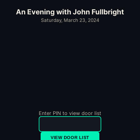
An Evening with John Fullbright
Saturday, March 23, 2024
Enter PIN to view door list
VIEW DOOR LIST