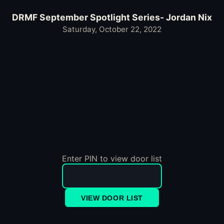
DRMF September Spotlight Series- Jordan Nix
Saturday, October 22, 2022
Enter PIN to view door list
VIEW DOOR LIST