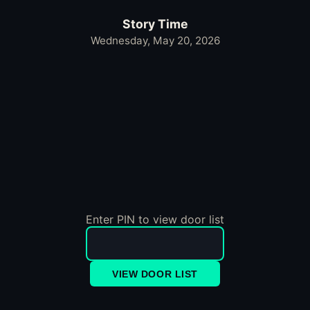
Story Time
Wednesday, May 20, 2026
Enter PIN to view door list
VIEW DOOR LIST