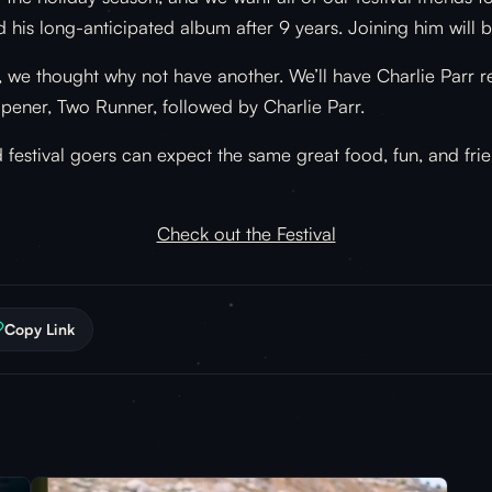
d his long-anticipated album after 9 years. Joining him wil
e thought why not have another. We’ll have Charlie Parr retu
opener, Two Runner, followed by Charlie Parr.
 festival goers can expect the same great food, fun, and fri
Check out the Festival
Copy Link