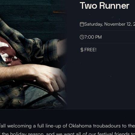
Two Runner
Saturday, November 12,
7:00 PM
FREE!
 Fall welcoming a full line-up of Oklahoma troubadours to t
the holiday season, and we want all of our festival friends t