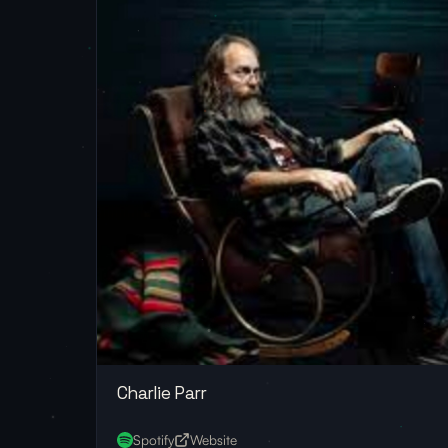
Charlie Parr
Spotify
Website