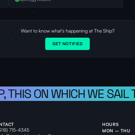
Want to know what's happening at The Ship?
GET NOTIFIED
, THIS ON WHICH WE SAIL T
NTACT
HOURS
(918) 715-4345
MON – THU