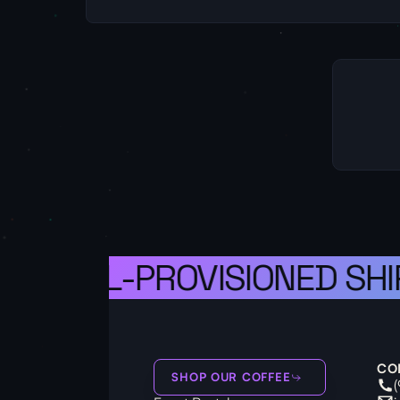
 A WELL-PROVISIONED SHIP
CO
SHOP OUR COFFEE