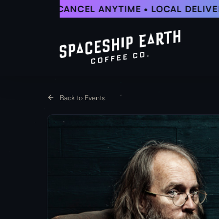
Skip
5% OFF • CANCEL ANYTIME • LOCAL DELIVERY
to
main
content
Back to Events