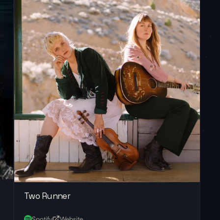
Two Runner
Spotify
Website