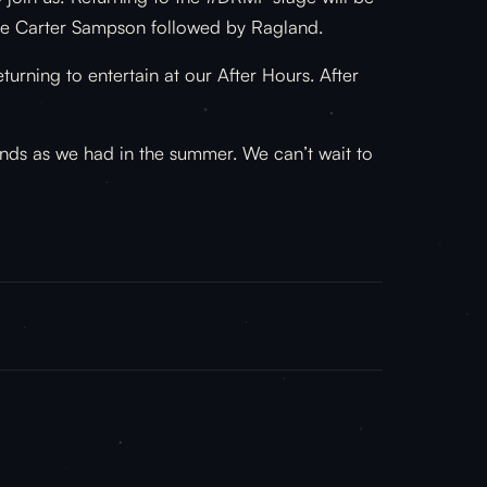
l be Carter Sampson followed by Ragland.
rning to entertain at our After Hours. After
ends as we had in the summer. We can’t wait to