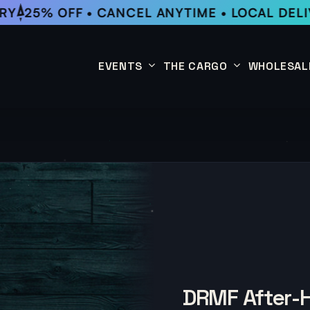
25% OFF • CANCEL ANYTIME • LOCAL DELIV
EVENTS
THE CARGO
WHOLESAL
This Week
Coffee Subscription
Upcoming Events
Shop
Past Events
DRMF After-H