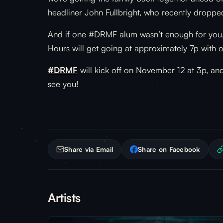
headliner John Fullbright, who recently droppe
And if one #DRMF alum wasn’t enough for you, w
Hours will get going at approximately 7p with 
#DRMF
will kick off on November 12 at 3p, and
see you!
Share via Email
Share on Facebook
Artists