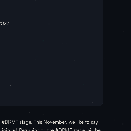
 2022
he #DRMF stage. This November, we like to say
o join us! Returning to the #DRMF stage will be