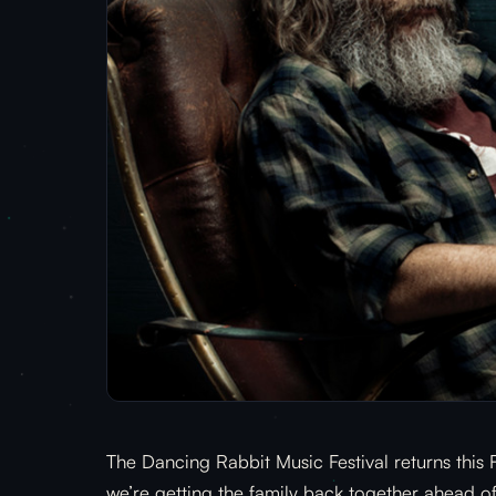
The Dancing Rabbit Music Festival returns this
we’re getting the family back together ahead of 