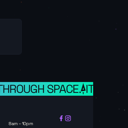
HROUGH SPACE.
IT IS A WE
8am – 10pm