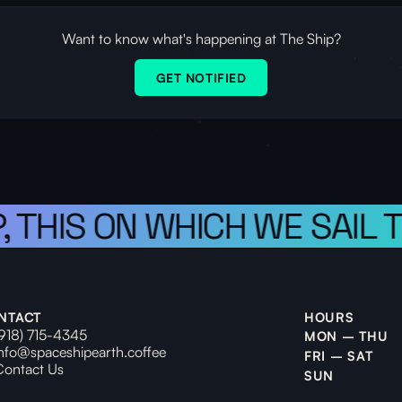
Want to know what's happening at The Ship?
GET NOTIFIED
 THIS ON WHICH WE SAIL T
NTACT
HOURS
(918) 715-4345
MON – THU
info@spaceshipearth.coffee
FRI – SAT
Contact Us
SUN