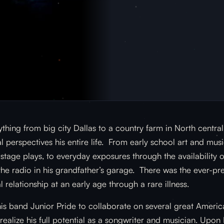
thing from big city Dallas to a country farm in North centra
 perspectives his entire life. From early school art and musi
tage plays, to everyday exposures through the availability o
the radio in his grandfather’s garage. There was the ever-pre
l relationship at an early age through a rare illness.
is band Junior Pride to collaborate on several great Americ
ealize his full potential as a songwriter and musician. Upon