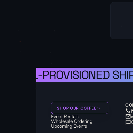
A WELL-PROVISIONED SHIP,
CO
SHOP OUR COFFEE
Event Rentals
Wholesale Ordering
Upcoming Events