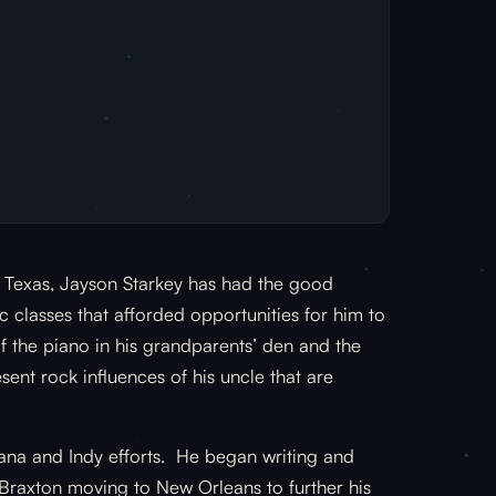
l Texas, Jayson Starkey has had the good
c classes that afforded opportunities for him to
f the piano in his grandparents’ den and the
sent rock influences of his uncle that are
ana and Indy efforts. He began writing and
 Braxton moving to New Orleans to further his