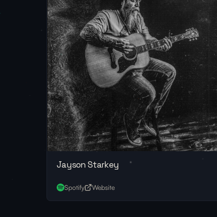
Jayson Starkey
Spotify
Website