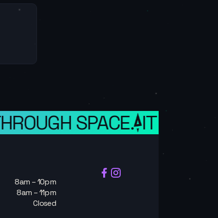
HROUGH SPACE.
IT IS A WE
8am – 10pm
8am – 11pm
Closed