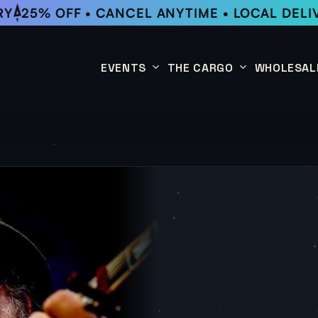
25% OFF • CANCEL ANYTIME • LOCAL DELIVE
EVENTS
THE CARGO
WHOLESAL
This Week
Coffee Subscription
Upcoming Events
Shop
Past Events