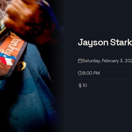
Jayson Star
Saturday, February 3, 20
8:00 PM
10