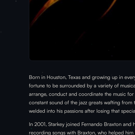
Born in Houston, Texas and growing up in every
fortune to be surrounded by a variety of musical
arrange, conduct and coordinate the music for s
constant sound of the jazz greats wafting from 
welded into his passions after losing that specia
In 2001, Starkey joined Fernando Braxton and h
recording songs with Braxton, who helped him r