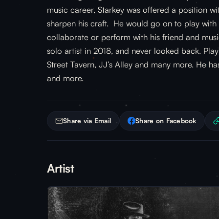
music career, Starkey was offered a position wi
sharpen his craft. He would go on to play with
collaborate or perform with his friend and mu
solo artist in 2018, and never looked back. Pla
Street Tavern, JJ’s Alley and many more. He h
and more.
Share via Email
Share on Facebook
Artist