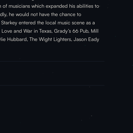
 of musicians which expanded his abilities to
adly, he would not have the chance to
Starkey entered the local music scene as a
as Love and War in Texas, Grady’s 66 Pub, Mill
ylie Hubbard, The Wight Lighters, Jason Eady