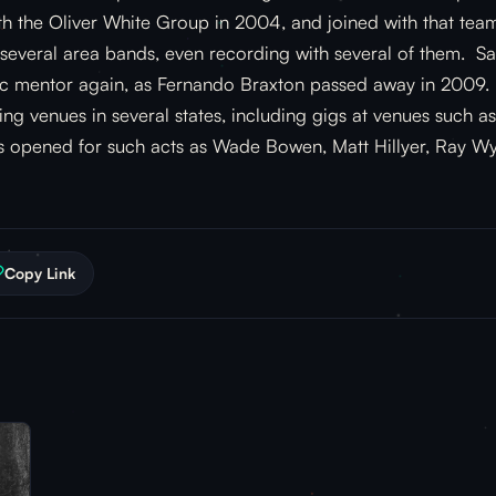
th the Oliver White Group in 2004, and joined with that team
 several area bands, even recording with several of them. S
sic mentor again, as Fernando Braxton passed away in 2009. 
ying venues in several states, including gigs at venues such 
as opened for such acts as Wade Bowen, Matt Hillyer, Ray W
Copy Link