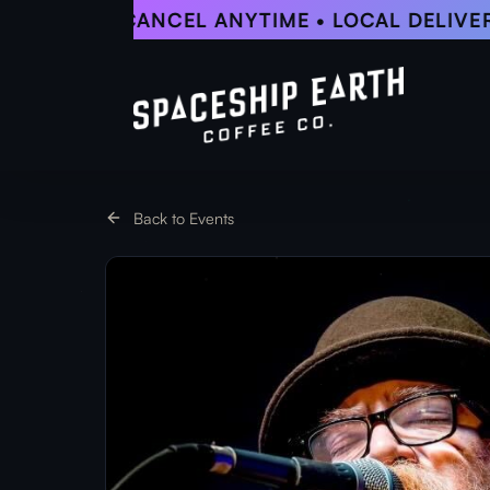
Skip
5% OFF • CANCEL ANYTIME • LOCAL DELIVERY
to
main
content
Back to Events