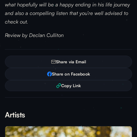
what hopefully will be a happy ending in his life journey
and also a compelling listen that you’re well advised to
check out.
Review by Declan Culliton
Share via Email
Share on Facebook
Copy Link
Artists