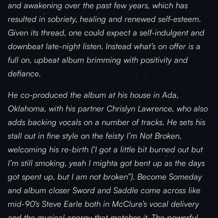
and awakening over the past few years, which has
resulted in sobriety, healing and renewed self-esteem.
Given its thread, one could expect a self-indulgent and
downbeat late-night listen. Instead what’s on offer is a
full on, upbeat album brimming with positivity and
defiance.
He co-produced the album at his house in Ada,
Oklahoma, with his partner Chrislyn Lawrence, who also
adds backing vocals on a number of tracks. He sets his
stall out in fine style on the feisty I’m Not Broken,
welcoming his re-birth (‘I got a little bit burned out but
I’m still smoking, yeah I mighta got bent up as the days
got spent up, but I am not broken”). Become Someday
and album closer Sword and Saddle come across like
mid-90’s Steve Earle both in McClure’s vocal delivery
and the musical energy that matches it. The powerful