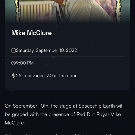
Mike McClure
Saturday, September 10, 2022
9:00 PM
25 in advance, 30 at the door
On September 10th, the stage at Spaceship Earth will
be graced with the presence of Red Dirt Royal Mike
McClure.