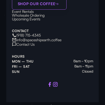
SHOP OUR COFFEE
Event Rentals
Wholesale Ordering
Upcoming Events
CONTACT
(918) 715-4345
info@spaceshipearth.coffee
Contact Us
HOURS
8am – 10pm
MON – THU
8am – 11pm
FRI – SAT
Closed
SUN