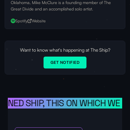
Oklahoma, Mike McClure is a founding member of The
Great Divide and an accomplished solo artist.
Spotify
Website
Want to know what's happening at The Ship?
GET NOTIFIED
ONED SHIP, THIS ON WHICH WE SAI