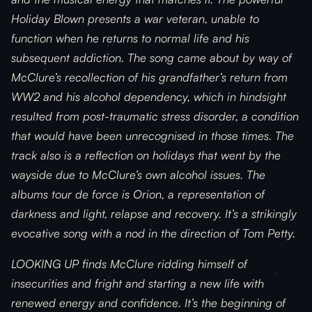
Holiday Blown presents a war veteran, unable to
function when he returns to normal life and his
subsequent addiction. The song came about by way of
McClure’s recollection of his grandfather’s return from
WW2 and his alcohol dependency, which in hindsight
resulted from post-traumatic stress disorder, a condition
that would have been unrecognised in those times. The
track also is a reflection on holidays that went by the
wayside due to McClure’s own alcohol issues. The
albums tour de force is Orion, a representation of
darkness and light, relapse and recovery. It’s a strikingly
evocative song with a nod in the direction of Tom Petty.
LOOKING UP finds McClure ridding himself of
insecurities and fright and starting a new life with
renewed energy and confidence. It’s the beginning of