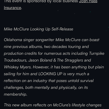
This event is sponsored by local business
Josh Hass
Insurance
.
Mike McClure Looking Up Self-Release
Oklahoma singer songwriter Mike McClure can boast
nine previous albums, two decades touring and
production credits for numerous acts including Turnpike
Troubadours, Jason Boland & The Stragglers and
Whiskey Myers. However, it has been anything but plain
sailing for him and LOOKING UP is very much a
reflection on an industry that poses untold survival
challenges, both mentally and physically, on its
membership.
This new album reflects on McClure’s lifestyle changes