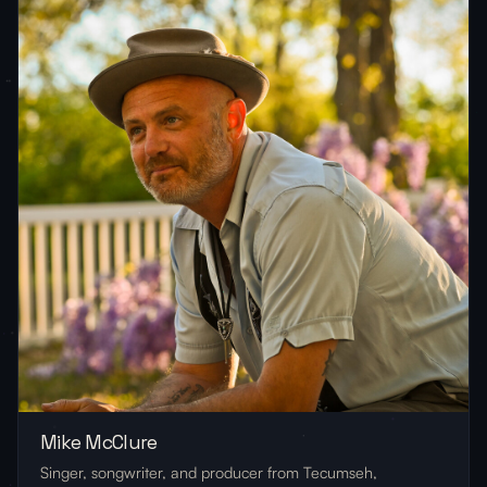
Mike McClure
Singer, songwriter, and producer from Tecumseh,