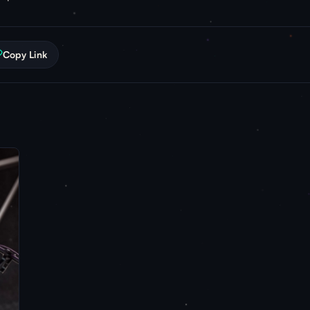
Copy Link