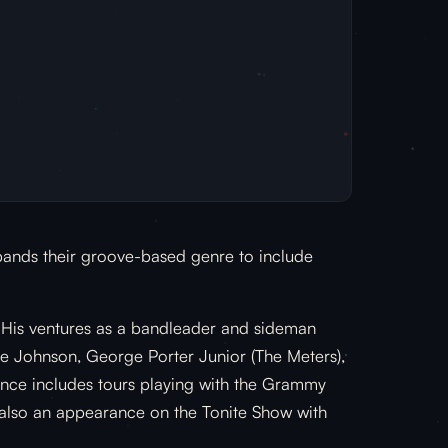
xpands their groove-based genre to include
. His ventures as a bandleader and sideman
mie Johnson, George Porter Junior (The Meters),
ence includes tours playing with the Grammy
 also an appearance on the Tonite Show with