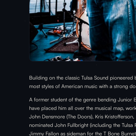
Building on the classic Tulsa Sound pioneered 
most styles of American music with a strong dos
A former student of the genre bending Junior B
have placed him all over the musical map, worki
John Densmore (The Doors), Kris Kristofferson
nominated John Fullbright (including the Tulsa
Jimmy Fallon as sideman for the T Bone Burnett