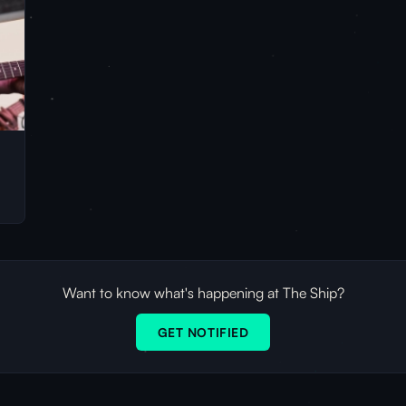
Want to know what's happening at The Ship?
GET NOTIFIED