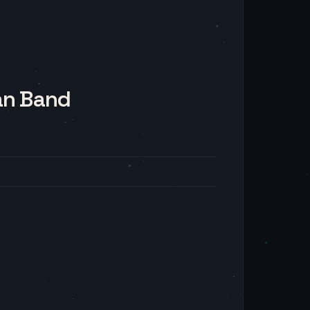
an Band