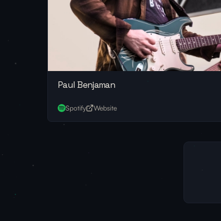
Paul Benjaman
Spotify
Website