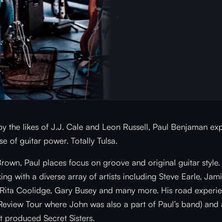
by the likes of J.J. Cale and Leon Russell, Paul Benjaman e
e of guitar power. Totally Tulsa.
rown, Paul places focus on groove and original guitar style
ng with a diverse array of artists including Steve Earle, Ja
, Rita Coolidge, Gary Busey and many more. His road experi
 Review Tour where John was also a part of Paul’s band) and
 produced Secret Sisters.