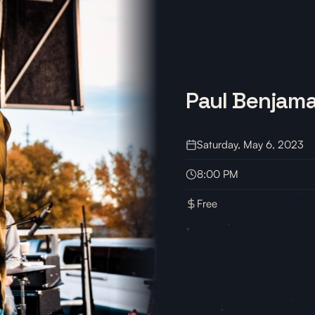
Paul Benjam
Saturday, May 6, 2023
8:00 PM
Free