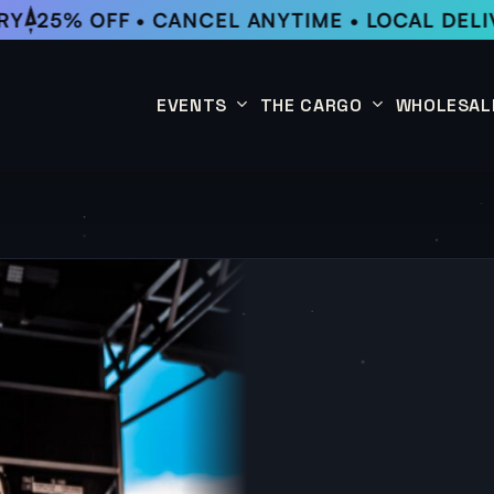
25% OFF • CANCEL ANYTIME • LOCAL DELIV
EVENTS
THE CARGO
WHOLESAL
This Week
Coffee Subscription
Upcoming Events
Shop
Past Events