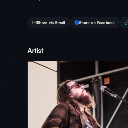
Share via Email
Share on Facebook
Artist