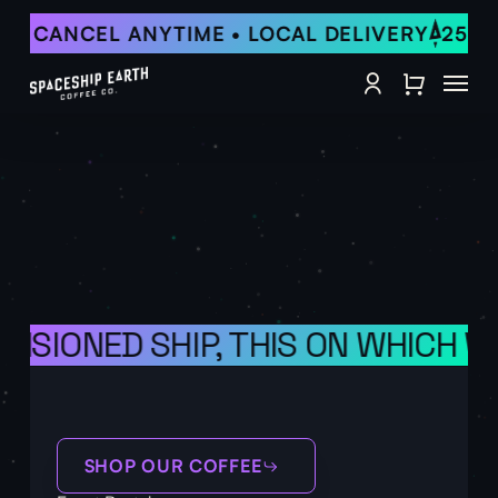
Skip
F • CANCEL ANYTIME • LOCAL DELIVERY
25% 
to
Close
main
Menu
Quick
content
account
View
OVISIONED SHIP, THIS ON WHICH 
SHOP OUR COFFEE