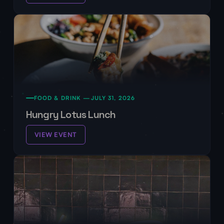
FOOD & DRINK —
JULY 31, 2026
Hungry Lotus Lunch
VIEW EVENT