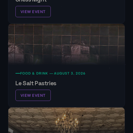
VIEW EVENT
FOOD & DRINK —
AUGUST 3, 2026
Le Salt Pastries
VIEW EVENT