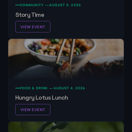
COMMUNITY —
AUGUST 5, 2026
Story Time
VIEW EVENT
FOOD & DRINK —
AUGUST 4, 2026
Hungry Lotus Lunch
VIEW EVENT