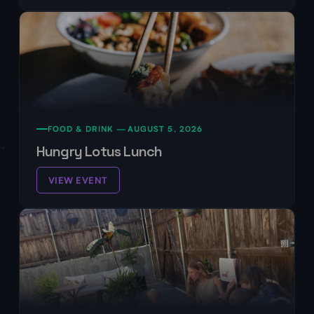
FOOD & DRINK —
AUGUST 5, 2026
Hungry Lotus Lunch
VIEW EVENT