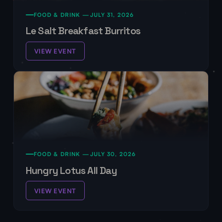
FOOD & DRINK —
JULY 31, 2026
Le Salt Breakfast Burritos
VIEW EVENT
FOOD & DRINK —
JULY 30, 2026
Hungry Lotus All Day
VIEW EVENT