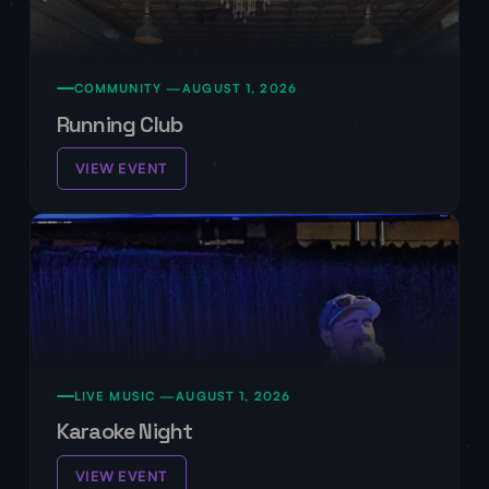
COMMUNITY —
AUGUST 1, 2026
Running Club
VIEW EVENT
LIVE MUSIC —
AUGUST 1, 2026
Karaoke Night
VIEW EVENT