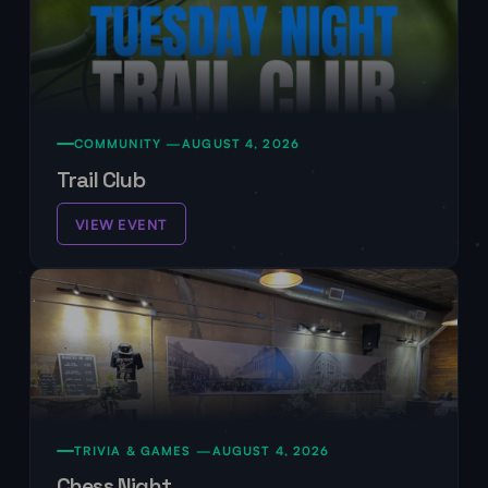
COMMUNITY —
AUGUST 4, 2026
Trail Club
VIEW EVENT
TRIVIA & GAMES —
AUGUST 4, 2026
Chess Night