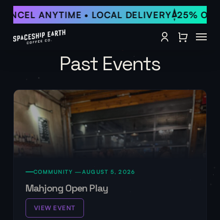
Skip
ANCEL ANYTIME • LOCAL DELIVERY
25% OFF •
to
Close Qu
main
Menu
content
account
Past Events
COMMUNITY —
AUGUST 5, 2026
Mahjong Open Play
VIEW EVENT