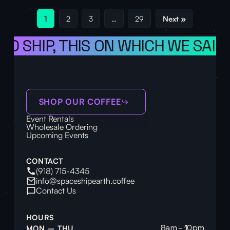
1
2
3
…
29
Next »
SHIP, THIS ON WHICH WE SAIL TH
SHOP OUR COFFEE
Event Rentals
Wholesale Ordering
Upcoming Events
CONTACT
(918) 715-4345
info@spaceshipearth.coffee
Contact Us
HOURS
8am – 10pm
MON – THU