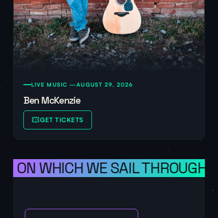
LIVE MUSIC —
AUGUST 29, 2026
Ben McKenzie
GET TICKETS
S ON WHICH WE SAIL THROUGH SPA