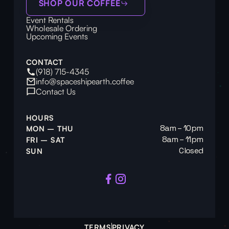
SHOP OUR COFFEE
Event Rentals
Wholesale Ordering
Upcoming Events
CONTACT
(918) 715-4345
info@spaceshipearth.coffee
Contact Us
HOURS
8am – 10pm
MON – THU
8am – 11pm
FRI – SAT
Closed
SUN
TERMS
PRIVACY