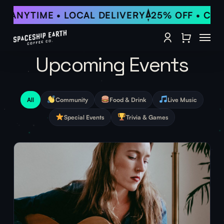
Skip
 ANYTIME • LOCAL DELIVERY
25% OFF • CANC
to
Close Qu
main
Menu
content
account
Upcoming Events
All
Community
Food & Drink
Live Music
Special Events
Trivia & Games