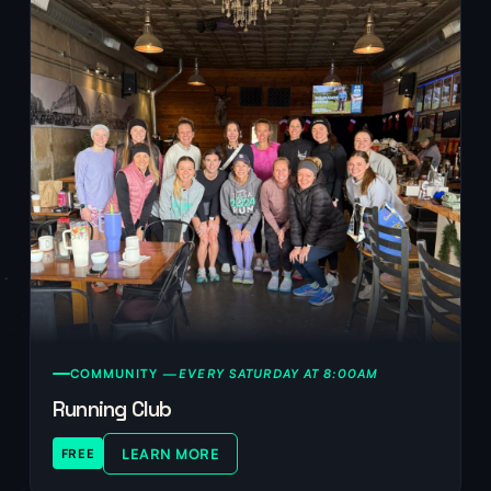
COMMUNITY —
EVERY SATURDAY AT 8:00AM
Running Club
LEARN MORE
FREE