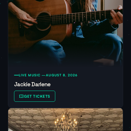
LIVE MUSIC —
AUGUST 8, 2026
Jackie Darlene
GET TICKETS