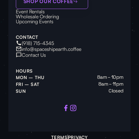
SHOP OUR COFFEE
Event Rentals
Wholesale Ordering
Upcoming Events
CONTACT
(918) 715-4345
info@spaceshipearth.coffee
Contact Us
HOURS
8am – 10pm
MON – THU
8am – 11pm
FRI – SAT
Closed
SUN
TERMS
PRIVACY