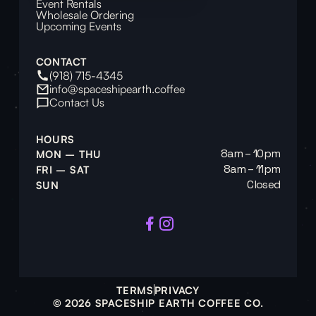
Event Rentals
Wholesale Ordering
Upcoming Events
CONTACT
(918) 715-4345
info@spaceshipearth.coffee
Contact Us
HOURS
8am – 10pm
MON – THU
8am – 11pm
FRI – SAT
Closed
SUN
TERMS
PRIVACY
© 2026 SPACESHIP EARTH COFFEE CO.