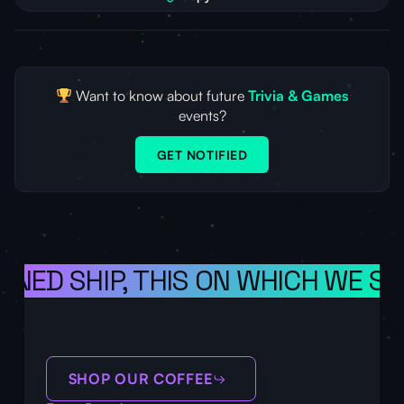
Want to know about future
Trivia & Games
events?
GET NOTIFIED
ONED SHIP, THIS ON WHICH WE SA
SHOP OUR COFFEE