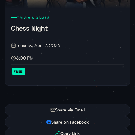
TRIVIA & GAMES
Chess Night
Tuesday, April 7, 2026
6:00 PM
FREE!
Share via Email
Share on Facebook
Copy Link