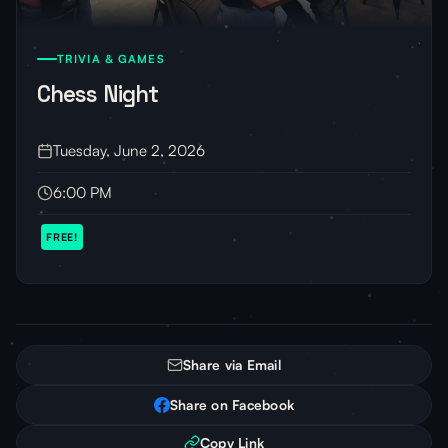
TRIVIA & GAMES
Chess Night
Tuesday, June 2, 2026
6:00 PM
FREE!
Share via Email
Share on Facebook
Copy Link