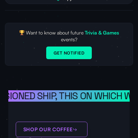
Want to know about future
Trivia & Games
events?
GET NOTIFIED
ISIONED SHIP, THIS ON WHICH WE
SHOP OUR COFFEE