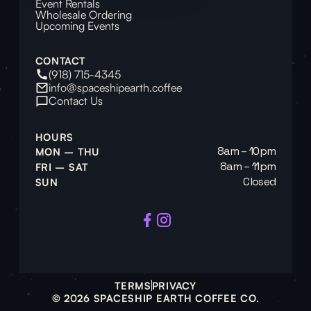
Event Rentals
Wholesale Ordering
Upcoming Events
CONTACT
(918) 715-4345
info@spaceshipearth.coffee
Contact Us
HOURS
8am – 10pm
MON – THU
8am – 11pm
FRI – SAT
Closed
SUN
TERMS
PRIVACY
© 2026 SPACESHIP EARTH COFFEE CO.