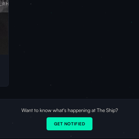
Want to know what's happening at The Ship?
GET NOTIFIED