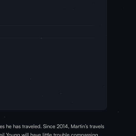
es he has traveled. Since 2014, Martin’s travels
l Young will have little trouble compassing