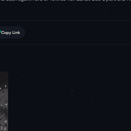
Copy Link