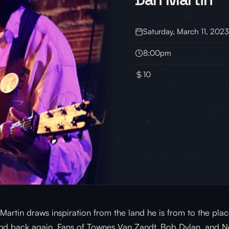
Saturday, March 11, 2023
8:00pm
10
Martin draws inspiration from the land he is from to the plac
nd back again. Fans of Townes Van Zandt, Bob Dylan, and Nei