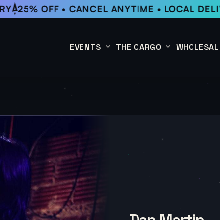
Y
25% OFF • CANCEL ANYTIME • LOCAL DELIV
EVENTS
THE CARGO
WHOLESAL
This Week
Coffee Subscription
Upcoming Events
Shop
Past Events
Dan Martin