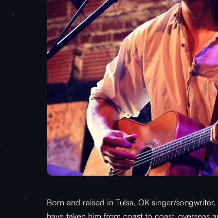
Born and raised in Tulsa, OK singer/songwriter, 
have taken him from coast to coast, overseas a