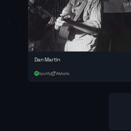
Dan Martin
Spotify
Website