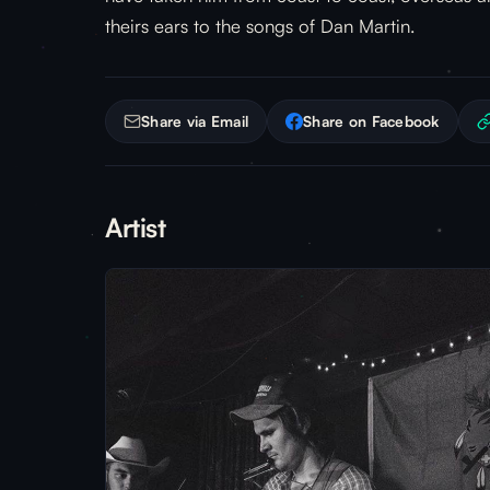
theirs ears to the songs of Dan Martin.
Share via Email
Share on Facebook
Artist