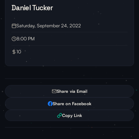
Daniel Tucker
Saturday, September 24, 2022
8:00 PM
10
Share via Email
Share on Facebook
Copy Link