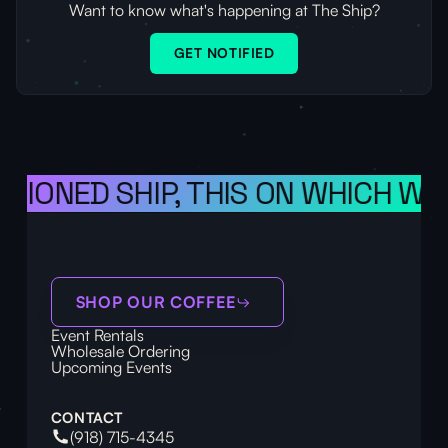
Want to know what's happening at The Ship?
GET NOTIFIED
SIONED SHIP, THIS ON WHICH WE 
SHOP OUR COFFEE
Event Rentals
Wholesale Ordering
Upcoming Events
CONTACT
(918) 715-4345