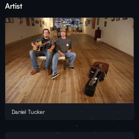
Artist
Daniel Tucker