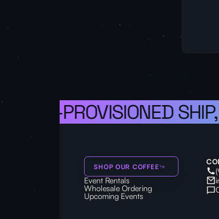
 A WELL-PROVISIONED SHIP,
CO
SHOP OUR COFFEE
Event Rentals
Wholesale Ordering
Upcoming Events