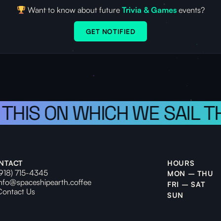
Want to know about future
Trivia & Games
events?
GET NOTIFIED
 THIS ON WHICH WE SAIL T
NTACT
HOURS
(918) 715-4345
MON – THU
info@spaceshipearth.coffee
FRI – SAT
Contact Us
SUN