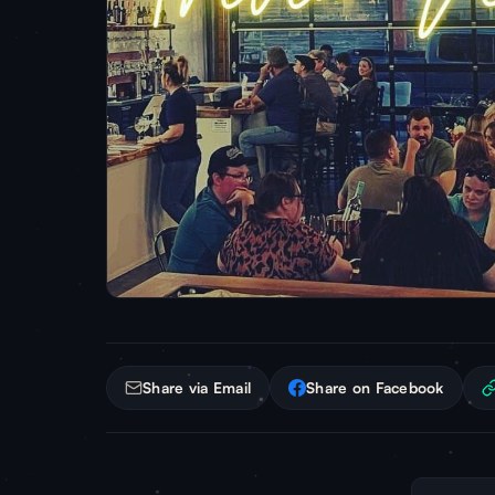
Share via Email
Share on Facebook