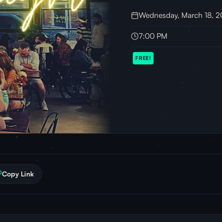
Wednesday, March 18, 
7:00 PM
FREE!
Copy Link