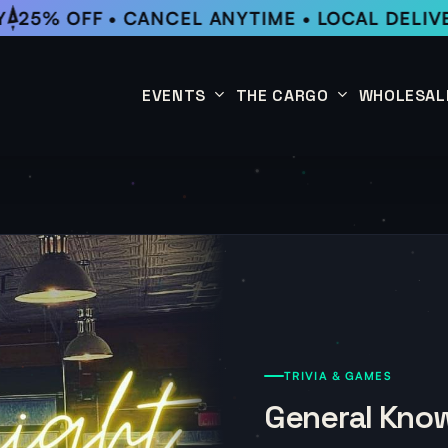
25% OFF • CANCEL ANYTIME • LOCAL DELIVE
EVENTS
THE CARGO
WHOLESAL
This Week
Coffee Subscription
Upcoming Events
Shop
Past Events
TRIVIA & GAMES
General Know