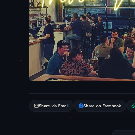
Share via Email
Share on Facebook