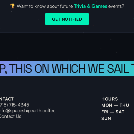
Want to know about future
Trivia & Games
events?
GET NOTIFIED
P, THIS ON WHICH WE SAIL
NTACT
HOURS
(918) 715-4345
MON – THU
info@spaceshipearth.coffee
FRI – SAT
Contact Us
SUN