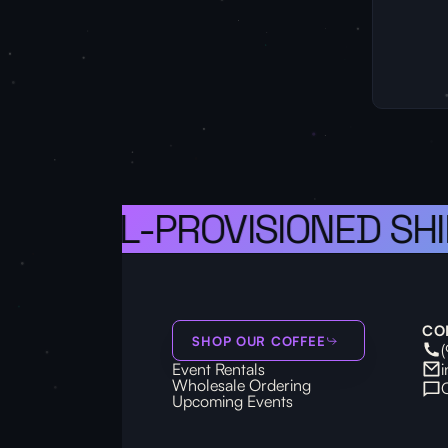
S A WELL-PROVISIONED SHI
CO
SHOP OUR COFFEE
Event Rentals
Wholesale Ordering
Upcoming Events