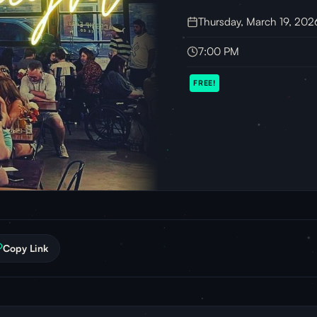
Thursday, March 19, 202
7:00 PM
FREE!
Copy Link