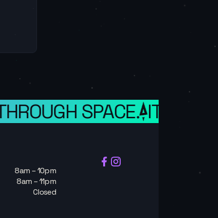
 THROUGH SPACE.
IT IS A 
8am – 10pm
8am – 11pm
Closed