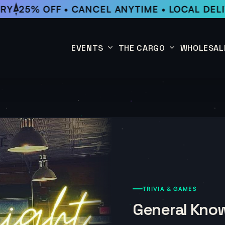
RY
25% OFF • CANCEL ANYTIME • LOCAL DELI
EVENTS
THE CARGO
WHOLESAL
This Week
Coffee Subscription
Upcoming Events
Shop
Past Events
TRIVIA & GAMES
General Know