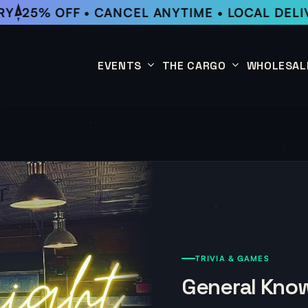
Y
25% OFF • CANCEL ANYTIME • LOCAL DELIV
EVENTS
THE CARGO
WHOLESAL
This Week
Coffee Subscription
Upcoming Events
Shop
Past Events
TRIVIA & GAMES
General Know