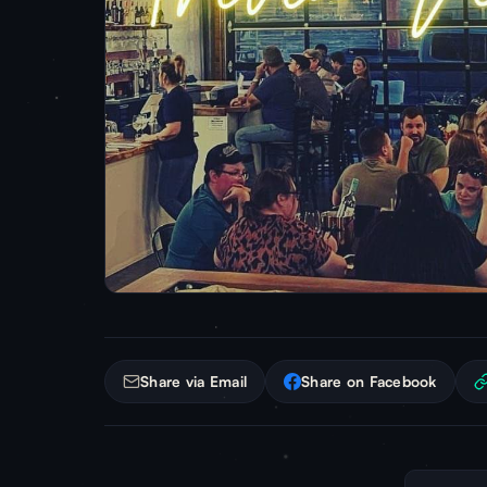
Share via Email
Share on Facebook