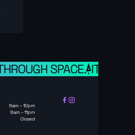
 THROUGH SPACE.
IT IS A W
8am – 10pm
8am – 11pm
Closed