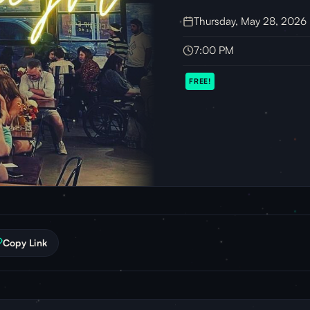
Thursday, May 28, 2026
7:00 PM
FREE!
Copy Link