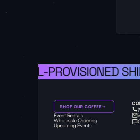
S A WELL-PROVISIONED SHI
CO
SHOP OUR COFFEE
Event Rentals
Wholesale Ordering
Upcoming Events