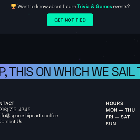
Want to know about future
Trivia & Games
events?
GET NOTIFIED
P, THIS ON WHICH WE SAIL
NTACT
HOURS
(918) 715-4345
MON – THU
info@spaceshipearth.coffee
FRI – SAT
Contact Us
SUN