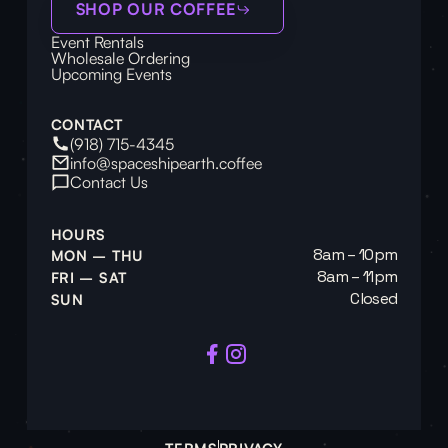
SHOP OUR COFFEE
Event Rentals
Wholesale Ordering
Upcoming Events
CONTACT
(918) 715-4345
info@spaceshipearth.coffee
Contact Us
HOURS
8am – 10pm
MON – THU
8am – 11pm
FRI – SAT
Closed
SUN
TERMS
PRIVACY