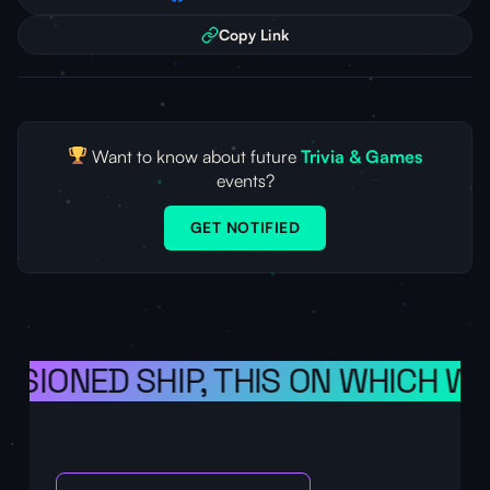
Copy Link
Want to know about future
Trivia & Games
events?
GET NOTIFIED
ISIONED SHIP, THIS ON WHICH WE