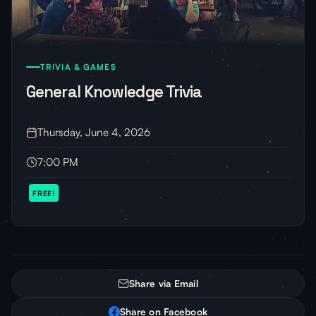
TRIVIA & GAMES
General Knowledge Trivia
Thursday, June 4, 2026
7:00 PM
FREE!
Share via Email
Share on Facebook