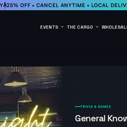
25% OFF • CANCEL ANYTIME • LOCAL DELIV
EVENTS
THE CARGO
WHOLESAL
This Week
Coffee Subscription
Upcoming Events
Shop
Past Events
TRIVIA & GAMES
General Know