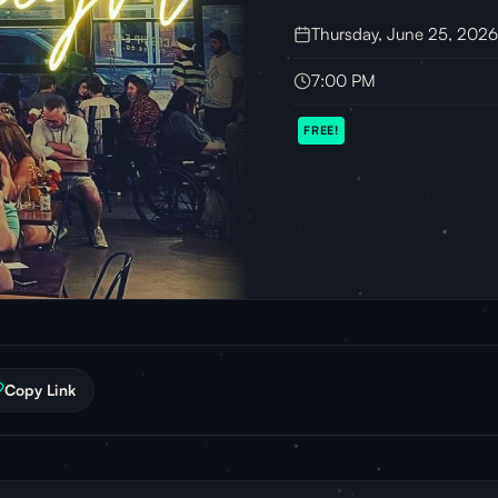
Thursday, June 25, 2026
7:00 PM
FREE!
Copy Link