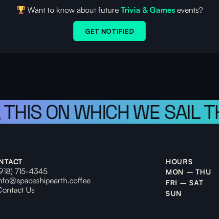
Want to know about future
Trivia & Games
events?
GET NOTIFIED
, THIS ON WHICH WE SAIL 
NTACT
HOURS
(918) 715-4345
MON – THU
info@spaceshipearth.coffee
FRI – SAT
Contact Us
SUN