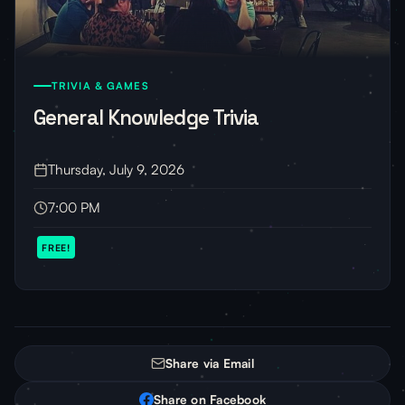
TRIVIA & GAMES
General Knowledge Trivia
Thursday, July 9, 2026
7:00 PM
FREE!
Share via Email
Share on Facebook