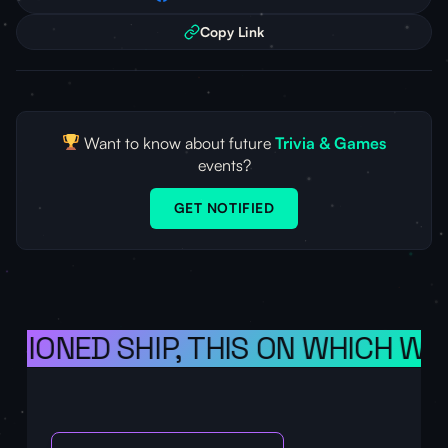
Copy Link
Want to know about future
Trivia & Games
events?
GET NOTIFIED
ISIONED SHIP, THIS ON WHICH WE