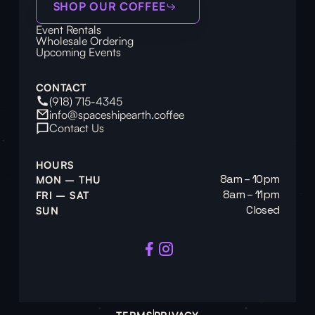
SHOP OUR COFFEE
Event Rentals
Wholesale Ordering
Upcoming Events
CONTACT
(918) 715-4345
info@spaceshipearth.coffee
Contact Us
HOURS
8am – 10pm
MON – THU
8am – 11pm
FRI – SAT
Closed
SUN
TERMS
PRIVACY