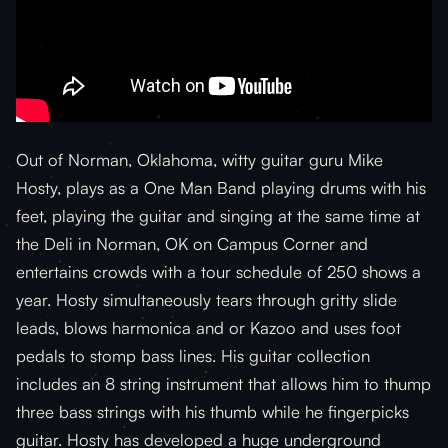
Out of Norman, Oklahoma, witty guitar guru Mike
Hosty, plays as a One Man Band playing drums with his
feet, playing the guitar and singing at the same time at
the Deli in Norman, OK on Campus Corner and
entertains crowds with a tour schedule of 250 shows a
year. Hosty simultaneously tears through gritty slide
leads, blows harmonica and or Kazoo and uses foot
pedals to stomp bass lines. His guitar collection
includes an 8 string instrument that allows him to thump
three bass strings with his thumb while he fingerpicks
guitar. Hosty has developed a huge underground