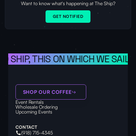
Want to know what's happening at The Ship?
GET NOTIFIED
 SHIP, THIS ON WHICH WE SAIL T
SHOP OUR COFFEE
Event Rentals
Wholesale Ordering
Upcoming Events
CONTACT
(918) 715-4345