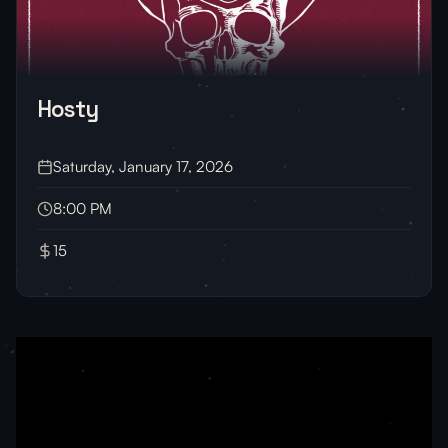
Hosty
Saturday, January 17, 2026
8:00 PM
15