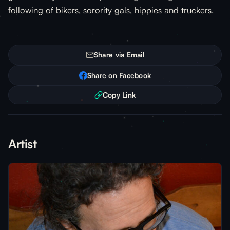
following of bikers, sorority gals, hippies and truckers.
Share via Email
Share on Facebook
Copy Link
Artist