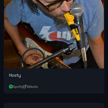
Hosty
Spotify
Website