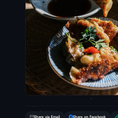
Share via Email
Share on Facebook