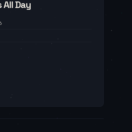
 All Day
6