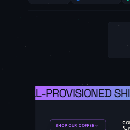
S A WELL-PROVISIONED SHI
CO
SHOP OUR COFFEE