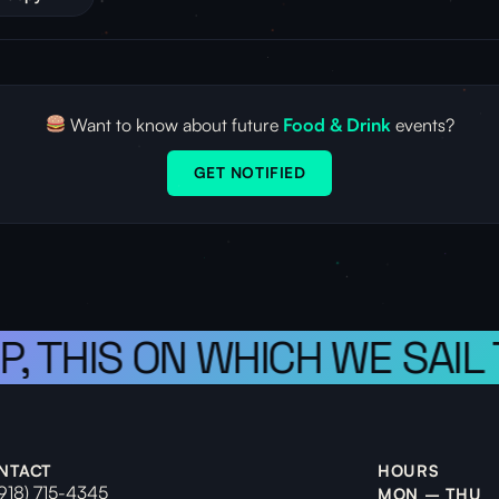
Want to know about future
Food & Drink
events?
GET NOTIFIED
P, THIS ON WHICH WE SAIL
NTACT
HOURS
(918) 715-4345
MON – THU