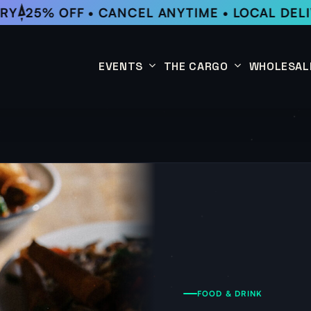
Y
25% OFF • CANCEL ANYTIME • LOCAL DELI
EVENTS
THE CARGO
WHOLESAL
This Week
Coffee Subscription
Upcoming Events
Shop
Past Events
FOOD & DRINK