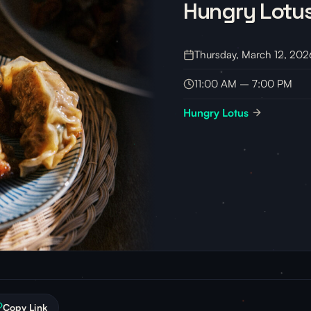
Hungry Lotus
Thursday, March 12, 202
11:00 AM – 7:00 PM
Hungry Lotus
Copy Link