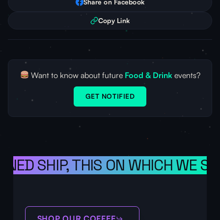
Share on Facebook
Copy Link
Want to know about future
Food & Drink
events?
GET NOTIFIED
ONED SHIP, THIS ON WHICH WE SA
SHOP OUR COFFEE