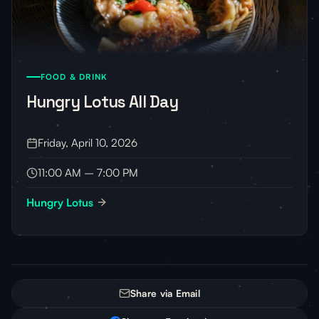
FOOD & DRINK
Hungry Lotus All Day
Friday, April 10, 2026
11:00 AM – 7:00 PM
Hungry Lotus
Share via Email