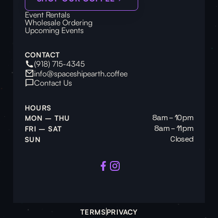
Event Rentals
Wholesale Ordering
Upcoming Events
CONTACT
(918) 715-4345
info@spaceshipearth.coffee
Contact Us
HOURS
8am – 10pm
MON – THU
8am – 11pm
FRI – SAT
Closed
SUN
TERMS
PRIVACY