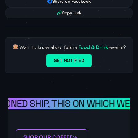
Share on Facebook
Copy Link
Want to know about future
Food & Drink
events?
GET NOTIFIED
SIONED SHIP, THIS ON WHICH WE S
SHOP OUR COFFEE