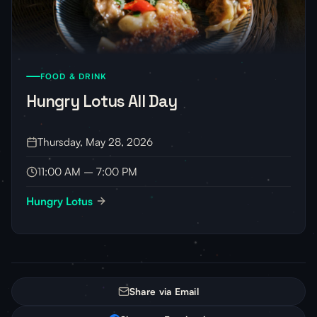
FOOD & DRINK
Hungry Lotus All Day
Thursday, May 28, 2026
11:00 AM – 7:00 PM
Hungry Lotus
Share via Email