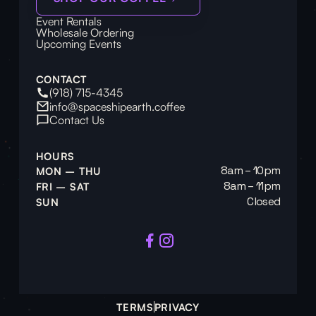
Event Rentals
Wholesale Ordering
Upcoming Events
CONTACT
(918) 715-4345
info@spaceshipearth.coffee
Contact Us
HOURS
8am – 10pm
MON – THU
8am – 11pm
FRI – SAT
Closed
SUN
TERMS
PRIVACY