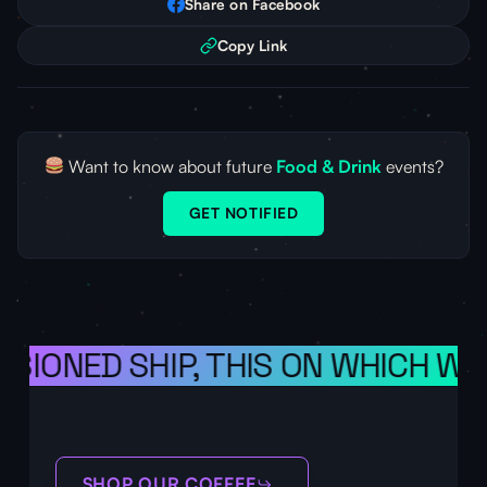
Share on Facebook
Copy Link
Want to know about future
Food & Drink
events?
GET NOTIFIED
ISIONED SHIP, THIS ON WHICH WE
SHOP OUR COFFEE