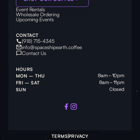
Event Rentals
Wholesale Ordering
Upcoming Events
CONTACT
(918) 715-4345
info@spaceshipearth.coffee
Contact Us
HOURS
8am – 10pm
MON – THU
8am – 11pm
FRI – SAT
Closed
SUN
TERMS
PRIVACY