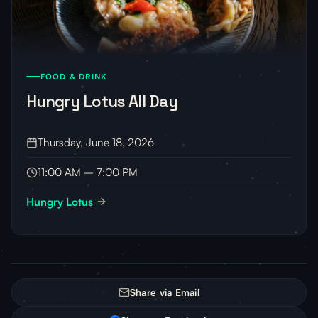
FOOD & DRINK
Hungry Lotus All Day
Thursday, June 18, 2026
11:00 AM – 7:00 PM
Hungry Lotus
Share via Email