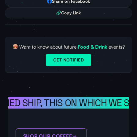
Share on Facebook
Copy Link
Want to know about future
Food & Drink
events?
GET NOTIFIED
ONED SHIP, THIS ON WHICH WE SA
SHOP OUR COFFEE