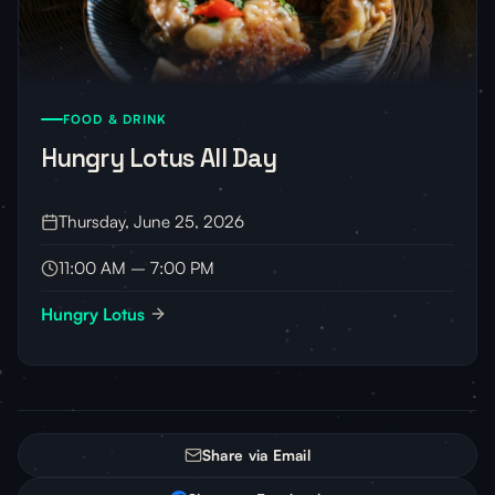
FOOD & DRINK
Hungry Lotus All Day
Thursday, June 25, 2026
11:00 AM – 7:00 PM
Hungry Lotus
Share via Email