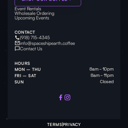
Event Rentals
Wholesale Ordering
Upcoming Events
CONTACT
(918) 715-4345
info@spaceshipearth.coffee
Contact Us
HOURS
8am – 10pm
MON – THU
8am – 11pm
FRI – SAT
Closed
SUN
TERMS
PRIVACY