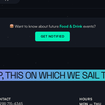
Want to know about future
Food & Drink
events?
GET NOTIFIED
, THIS ON WHICH WE SAIL 
NTACT
HOURS
(918) 715-4345
MON – THU