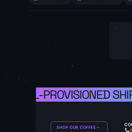
 A WELL-PROVISIONED SHIP
CO
SHOP OUR COFFEE