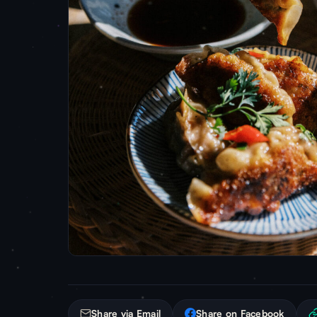
Share via Email
Share on Facebook