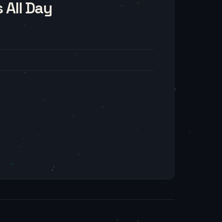
 All Day