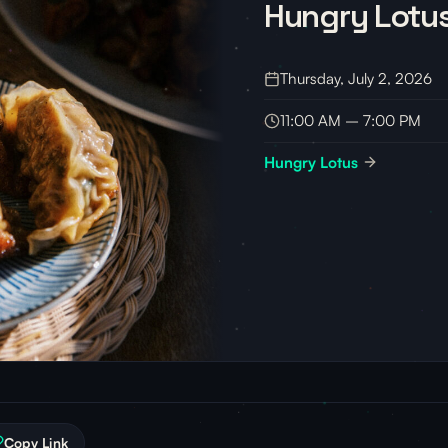
Hungry Lotus
Thursday, July 2, 2026
11:00 AM – 7:00 PM
Hungry Lotus
Copy Link