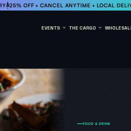
Y
25% OFF • CANCEL ANYTIME • LOCAL DELIV
EVENTS
THE CARGO
WHOLESAL
This Week
Coffee Subscription
Upcoming Events
Shop
Past Events
FOOD & DRINK