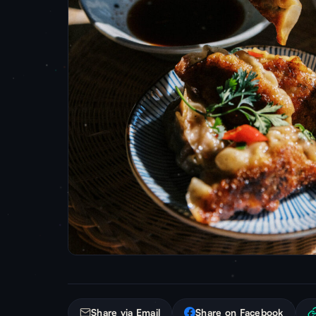
Share via Email
Share on Facebook