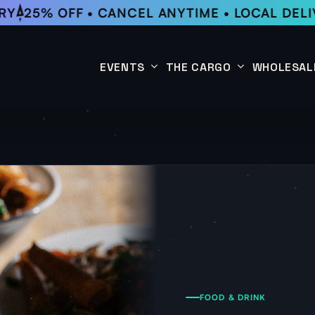
Y
25% OFF • CANCEL ANYTIME • LOCAL DELIV
EVENTS
THE CARGO
WHOLESAL
This Week
Coffee Subscription
Upcoming Events
Shop
Past Events
FOOD & DRINK