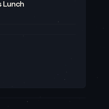
s Lunch