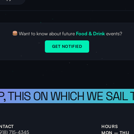
Want to know about future
Food & Drink
events?
GET NOTIFIED
, THIS ON WHICH WE SAIL 
NTACT
HOURS
(918) 715-4345
MON – THU