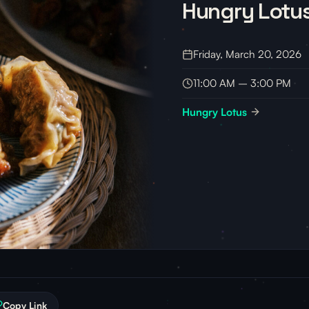
Hungry Lotu
Friday, March 20, 2026
11:00 AM – 3:00 PM
Hungry Lotus
Copy Link