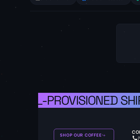
S A WELL-PROVISIONED SHIP
CO
SHOP OUR COFFEE