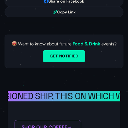
Share on Facebook
Copy Link
Want to know about future
Food & Drink
events?
GET NOTIFIED
ISIONED SHIP, THIS ON WHICH WE
SHOP OUR COFFEE