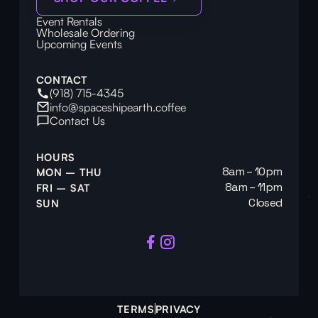
Event Rentals
Wholesale Ordering
Upcoming Events
CONTACT
(918) 715-4345
info@spaceshipearth.coffee
Contact Us
HOURS
8am – 10pm
MON – THU
8am – 11pm
FRI – SAT
Closed
SUN
TERMS
PRIVACY