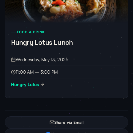
FOOD & DRINK
Hungry Lotus Lunch
Wednesday, May 13, 2026
11:00 AM – 3:00 PM
Hungry Lotus
Share via Email