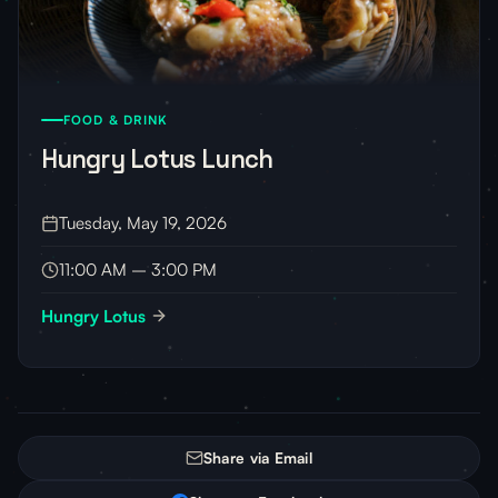
FOOD & DRINK
Hungry Lotus Lunch
Tuesday, May 19, 2026
11:00 AM – 3:00 PM
Hungry Lotus
Share via Email