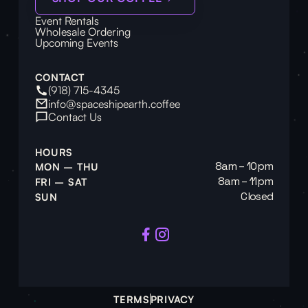
Event Rentals
Wholesale Ordering
Upcoming Events
CONTACT
(918) 715-4345
info@spaceshipearth.coffee
Contact Us
HOURS
8am – 10pm
MON – THU
8am – 11pm
FRI – SAT
Closed
SUN
TERMS
PRIVACY