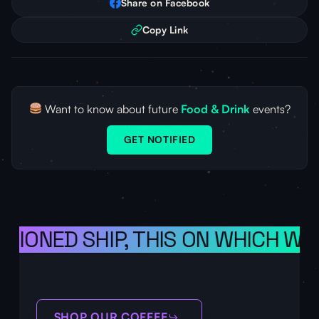
Share on Facebook
Copy Link
Want to know about future
Food & Drink
events?
GET NOTIFIED
ISIONED SHIP, THIS ON WHICH WE 
SHOP OUR COFFEE