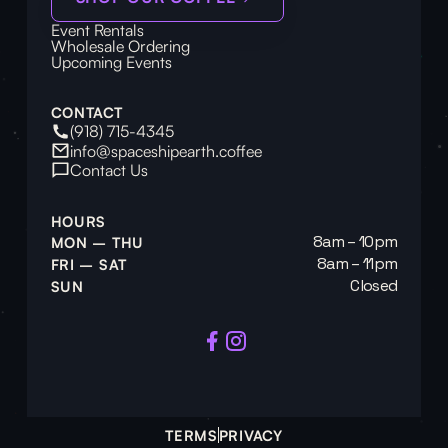
Event Rentals
Wholesale Ordering
Upcoming Events
CONTACT
(918) 715-4345
info@spaceshipearth.coffee
Contact Us
HOURS
8am – 10pm
MON – THU
8am – 11pm
FRI – SAT
Closed
SUN
TERMS
PRIVACY