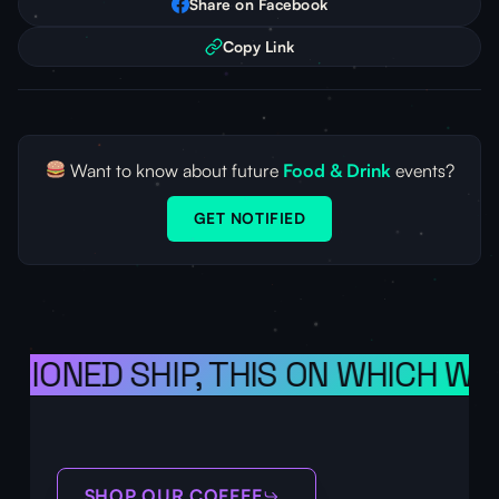
Share on Facebook
Copy Link
Want to know about future
Food & Drink
events?
GET NOTIFIED
ISIONED SHIP, THIS ON WHICH WE
SHOP OUR COFFEE