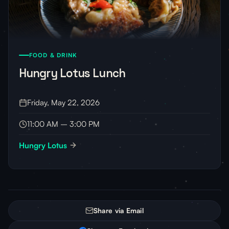
FOOD & DRINK
Hungry Lotus Lunch
Friday, May 22, 2026
11:00 AM – 3:00 PM
Hungry Lotus
Share via Email