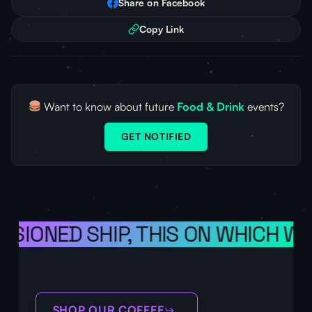
Share on Facebook
Copy Link
Want to know about future
Food & Drink
events?
GET NOTIFIED
ISIONED SHIP, THIS ON WHICH WE
SHOP OUR COFFEE