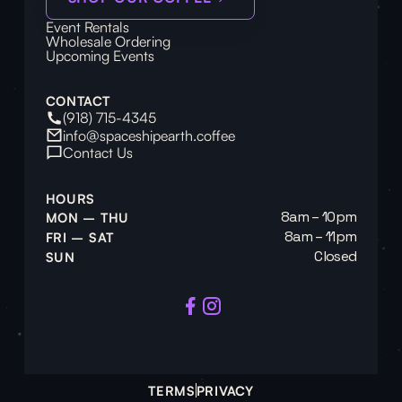
Event Rentals
Wholesale Ordering
Upcoming Events
CONTACT
(918) 715-4345
info@spaceshipearth.coffee
Contact Us
HOURS
8am – 10pm
MON – THU
8am – 11pm
FRI – SAT
Closed
SUN
TERMS
PRIVACY