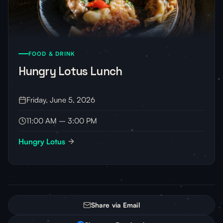
FOOD & DRINK
Hungry Lotus Lunch
Friday, June 5, 2026
11:00 AM – 3:00 PM
Hungry Lotus
Share via Email