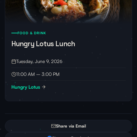
FOOD & DRINK
Hungry Lotus Lunch
Tuesday, June 9, 2026
11:00 AM – 3:00 PM
Hungry Lotus
Share via Email