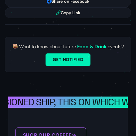
Share on Facebook
Copy Link
Want to know about future
Food & Drink
events?
GET NOTIFIED
ISIONED SHIP, THIS ON WHICH WE
SHOP OUR COFFEE