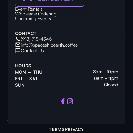
Event Rentals
Wholesale Ordering
Upcoming Events
CONTACT
(918) 715-4345
info@spaceshipearth.coffee
Contact Us
HOURS
8am – 10pm
MON – THU
8am – 11pm
FRI – SAT
Closed
SUN
TERMS
PRIVACY