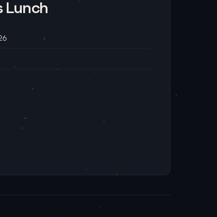
s Lunch
26