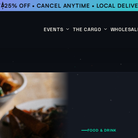
25% OFF • CANCEL ANYTIME • LOCAL DELIVE
EVENTS
THE CARGO
WHOLESAL
This Week
Coffee Subscription
Upcoming Events
Shop
Past Events
FOOD & DRINK