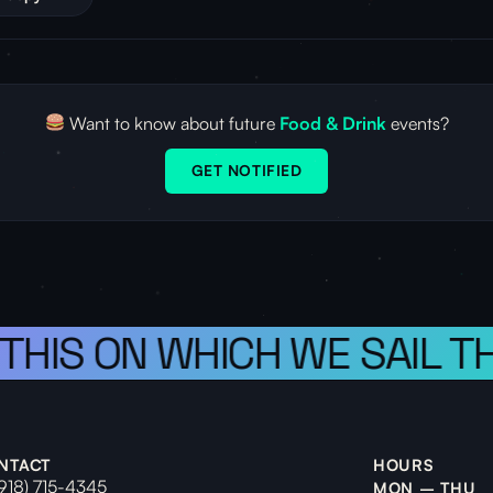
Want to know about future
Food & Drink
events?
GET NOTIFIED
 THIS ON WHICH WE SAIL T
NTACT
HOURS
(918) 715-4345
MON – THU