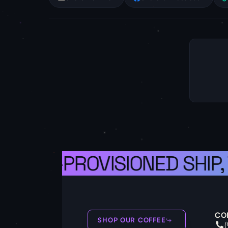
A WELL-PROVISIONED SHIP,
CO
SHOP OUR COFFEE