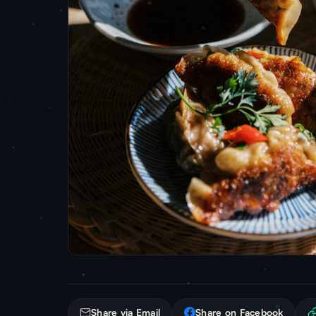
Share via Email
Share on Facebook