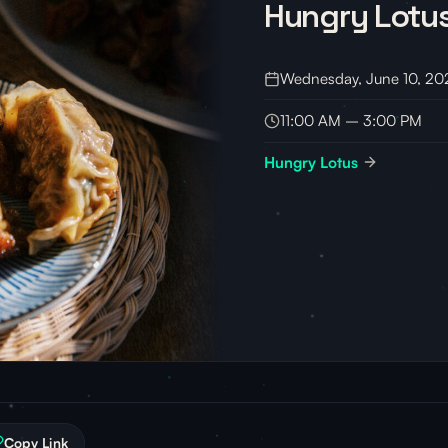
Hungry Lotu
Wednesday, June 10, 20
11:00 AM – 3:00 PM
Hungry Lotus
Copy Link