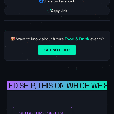
Share on Facebook
Copy Link
Want to know about future
Food & Drink
events?
GET NOTIFIED
ONED SHIP, THIS ON WHICH WE SA
SHOP OUR COFFEE