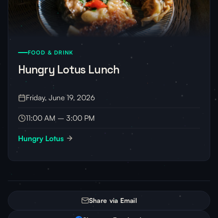
FOOD & DRINK
Hungry Lotus Lunch
Friday, June 19, 2026
11:00 AM – 3:00 PM
Hungry Lotus
Share via Email