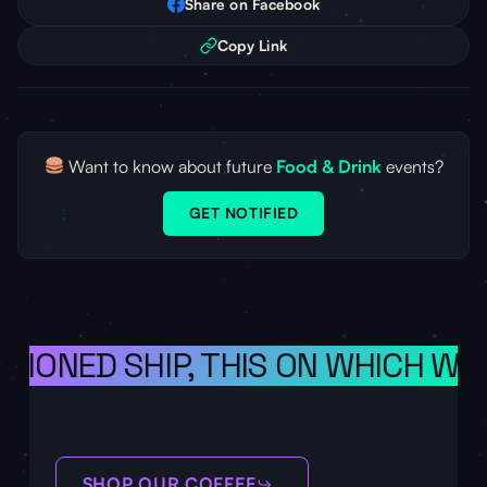
Share on Facebook
Copy Link
Want to know about future
Food & Drink
events?
GET NOTIFIED
ISIONED SHIP, THIS ON WHICH WE 
SHOP OUR COFFEE