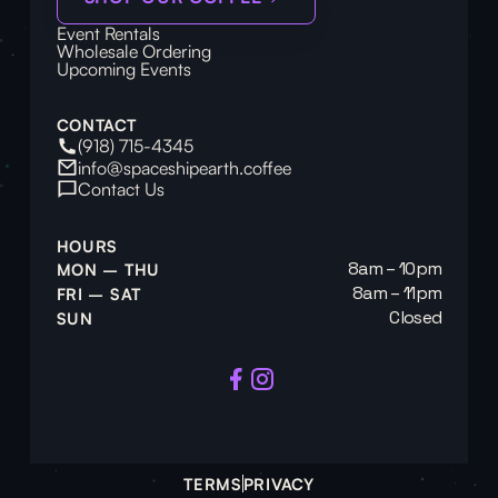
Event Rentals
Wholesale Ordering
Upcoming Events
CONTACT
(918) 715-4345
info@spaceshipearth.coffee
Contact Us
HOURS
8am – 10pm
MON – THU
8am – 11pm
FRI – SAT
Closed
SUN
TERMS
PRIVACY