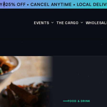
25% OFF • CANCEL ANYTIME • LOCAL DELIVE
EVENTS
THE CARGO
WHOLESAL
This Week
Coffee Subscription
Upcoming Events
Shop
Past Events
FOOD & DRINK