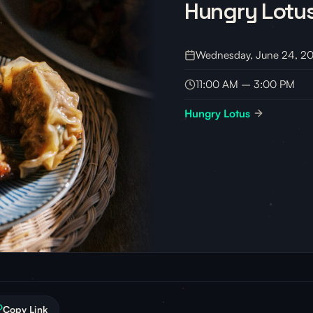
Hungry Lotu
Wednesday, June 24, 2
11:00 AM – 3:00 PM
Hungry Lotus
Copy Link