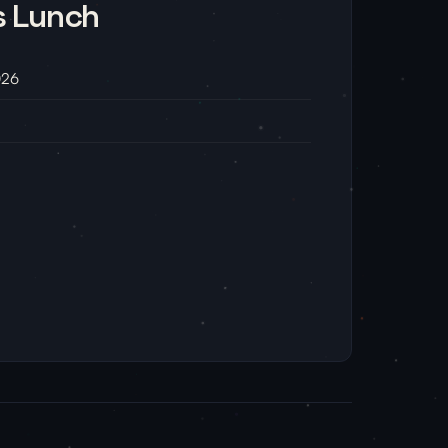
s Lunch
026