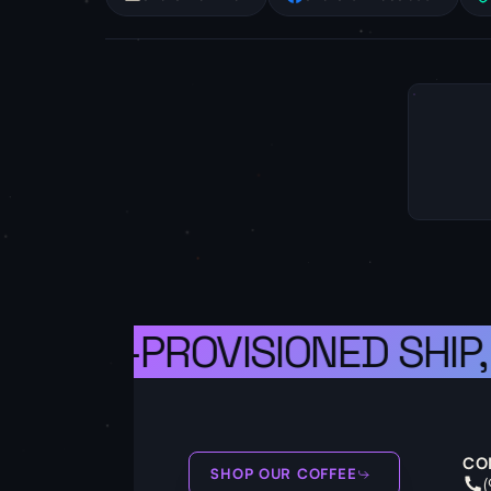
A WELL-PROVISIONED SHIP,
CO
SHOP OUR COFFEE