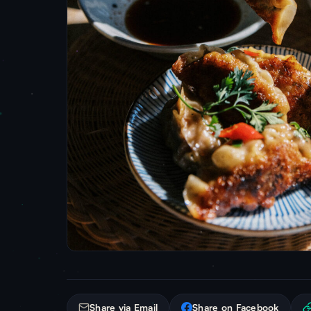
Share via Email
Share on Facebook