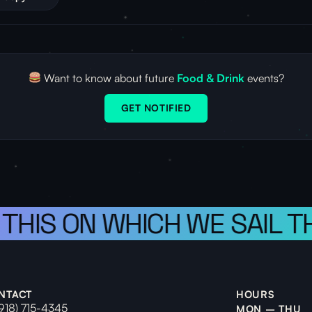
Want to know about future
Food & Drink
events?
GET NOTIFIED
 THIS ON WHICH WE SAIL T
NTACT
HOURS
(918) 715-4345
MON – THU