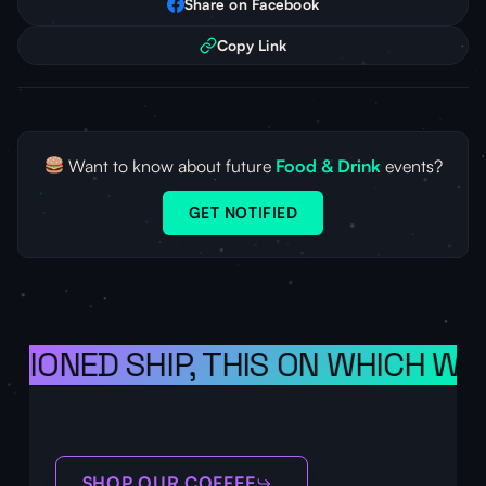
Share on Facebook
Copy Link
Want to know about future
Food & Drink
events?
GET NOTIFIED
ISIONED SHIP, THIS ON WHICH WE 
SHOP OUR COFFEE