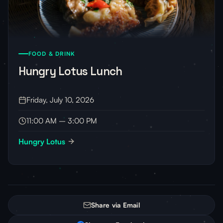
FOOD & DRINK
Hungry Lotus Lunch
Friday, July 10, 2026
11:00 AM – 3:00 PM
Hungry Lotus
Share via Email