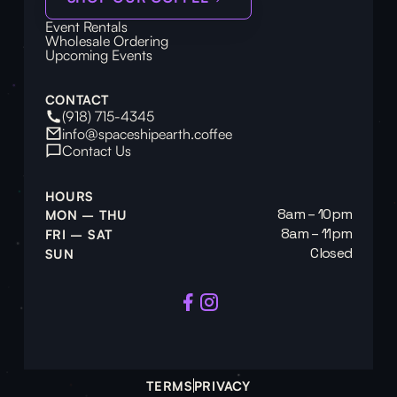
Event Rentals
Wholesale Ordering
Upcoming Events
CONTACT
(918) 715-4345
info@spaceshipearth.coffee
Contact Us
HOURS
8am – 10pm
MON – THU
8am – 11pm
FRI – SAT
Closed
SUN
TERMS
PRIVACY