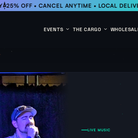
25% OFF • CANCEL ANYTIME • LOCAL DELIVE
EVENTS
THE CARGO
WHOLESAL
This Week
Coffee Subscription
Upcoming Events
Shop
Past Events
LIVE MUSIC