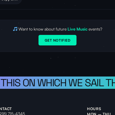
Want to know about future
Live Music
events?
GET NOTIFIED
 THIS ON WHICH WE SAIL T
NTACT
HOURS
(918) 715-4345
MON – THU