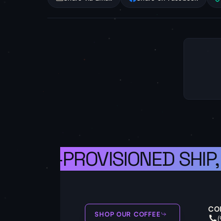
A WELL-PROVISIONED SHIP,
CO
SHOP OUR COFFEE