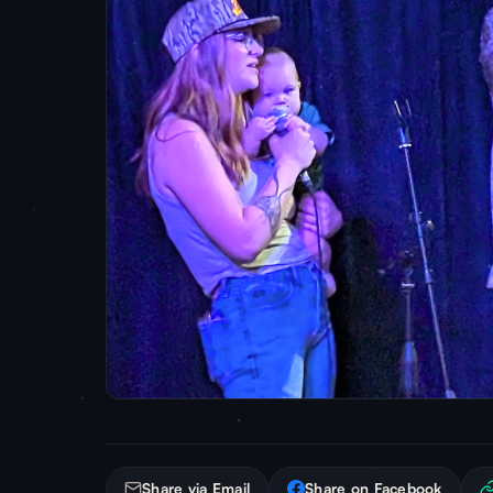
Share via Email
Share on Facebook