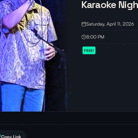
Karaoke Nigh
Saturday, April 11, 2026
8:00 PM
FREE!
Copy Link