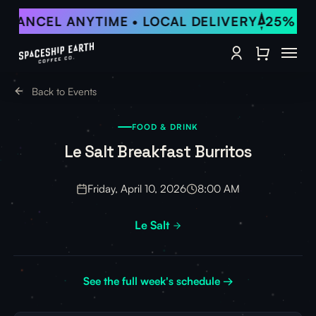
Skip
• CANCEL ANYTIME • LOCAL DELIVERY
25% OF
to
Close Qu
main
Menu
content
account
Back to Events
FOOD & DRINK
Le Salt Breakfast Burritos
Friday, April 10, 2026
8:00 AM
Le Salt
See the full week's schedule →