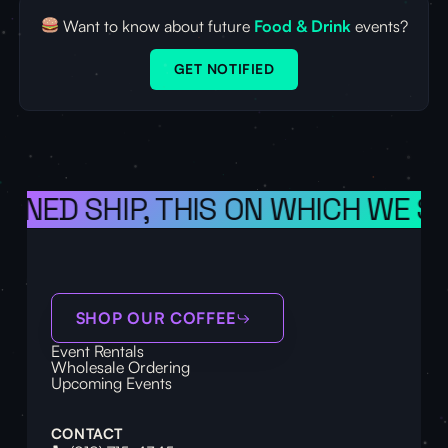
Want to know about future
Food & Drink
events?
GET NOTIFIED
IONED SHIP, THIS ON WHICH WE S
SHOP OUR COFFEE
Event Rentals
Wholesale Ordering
Upcoming Events
CONTACT