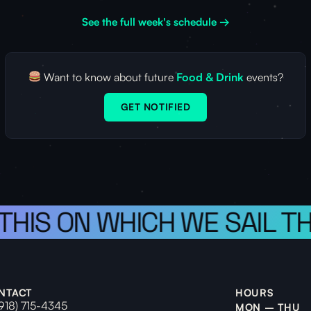
See the full week's schedule →
Want to know about future
Food & Drink
events?
GET NOTIFIED
 THIS ON WHICH WE SAIL T
NTACT
HOURS
(918) 715-4345
MON – THU