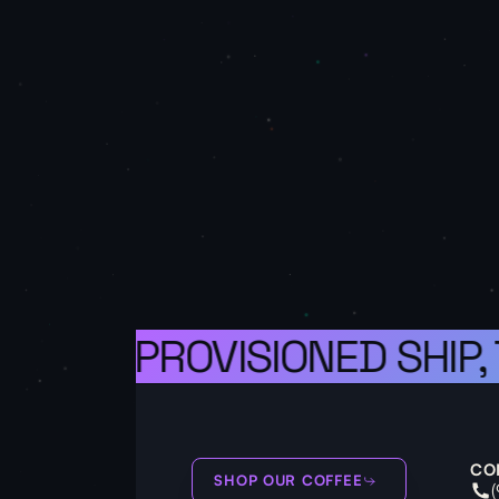
 A WELL-PROVISIONED SHIP,
CO
SHOP OUR COFFEE