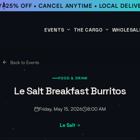
25% OFF • CANCEL ANYTIME • LOCAL DELIV
EVENTS
THE CARGO
WHOLESAL
This Week
Coffee Subscription
Back to Events
Upcoming Events
Shop
FOOD & DRINK
Past Events
Le Salt Breakfast Burritos
Friday, May 15, 2026
8:00 AM
Le Salt