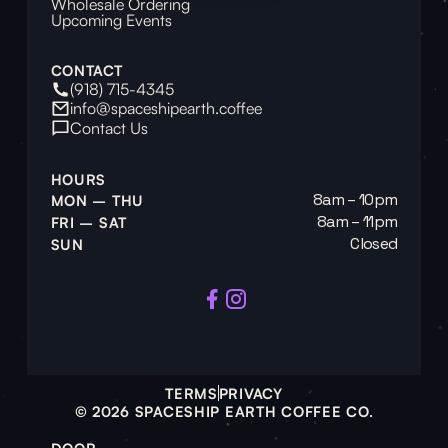
Wholesale Ordering
Upcoming Events
CONTACT
(918) 715-4345
info@spaceshipearth.coffee
Contact Us
HOURS
8am – 10pm
MON – THU
8am – 11pm
FRI – SAT
Closed
SUN
TERMS
PRIVACY
© 2026 SPACESHIP EARTH COFFEE CO.