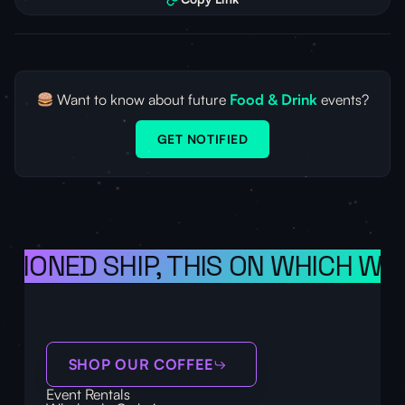
Want to know about future
Food & Drink
events?
GET NOTIFIED
ISIONED SHIP, THIS ON WHICH WE 
SHOP OUR COFFEE
Event Rentals