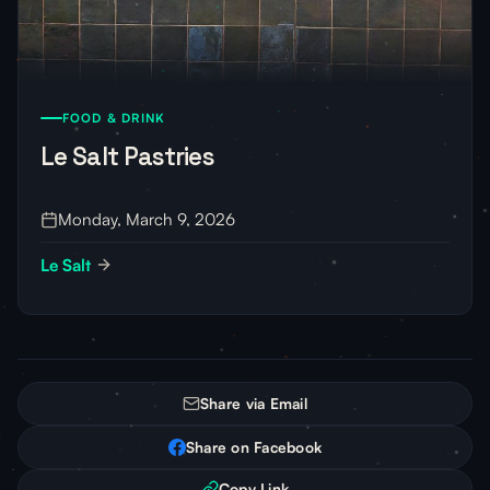
FOOD & DRINK
Le Salt Pastries
Monday, March 9, 2026
Le Salt
Share via Email
Share on Facebook
Copy Link