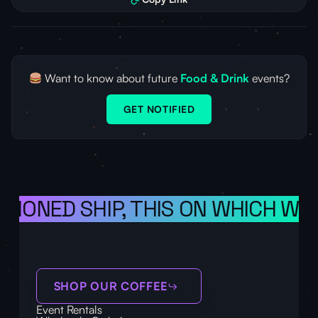
Want to know about future
Food & Drink
events?
GET NOTIFIED
ISIONED SHIP, THIS ON WHICH WE 
SHOP OUR COFFEE
Event Rentals