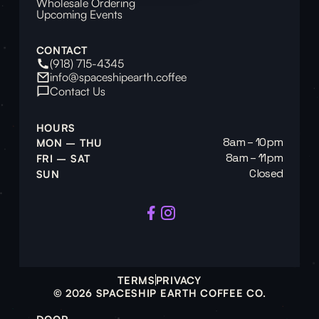
Wholesale Ordering
Upcoming Events
CONTACT
(918) 715-4345
info@spaceshipearth.coffee
Contact Us
HOURS
8am – 10pm
MON – THU
8am – 11pm
FRI – SAT
Closed
SUN
TERMS
PRIVACY
© 2026 SPACESHIP EARTH COFFEE CO.