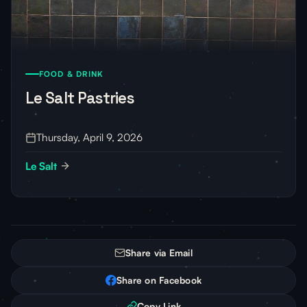
FOOD & DRINK
Le Salt Pastries
Thursday, April 9, 2026
Le Salt
Share via Email
Share on Facebook
Copy Link