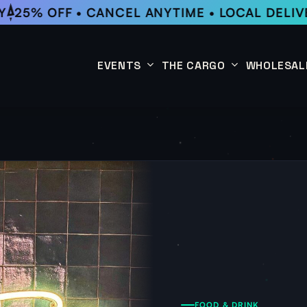
25% OFF • CANCEL ANYTIME • LOCAL DELIVE
EVENTS
THE CARGO
WHOLESAL
This Week
Coffee Subscription
Upcoming Events
Shop
Past Events
FOOD & DRINK