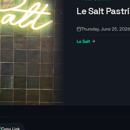
Le Salt Pastr
Thursday, June 25, 2026
Le Salt
Copy Link