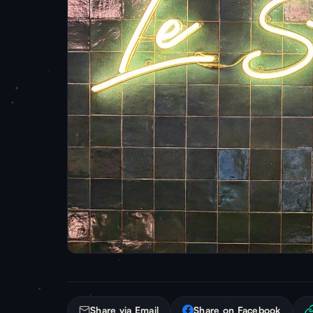
Share via Email
Share on Facebook