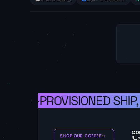
A WELL-PROVISIONED SHIP,
CO
SHOP OUR COFFEE