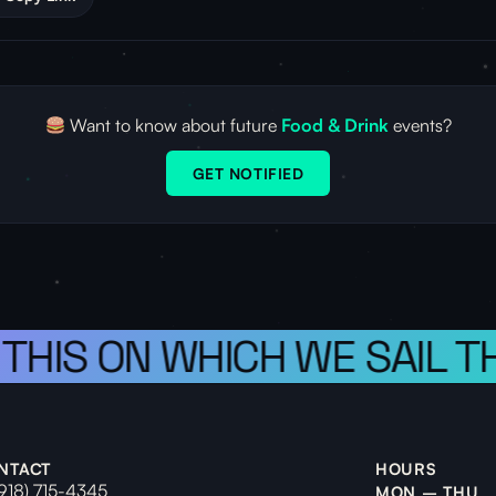
Want to know about future
Food & Drink
events?
GET NOTIFIED
 THIS ON WHICH WE SAIL T
NTACT
HOURS
(918) 715-4345
MON – THU