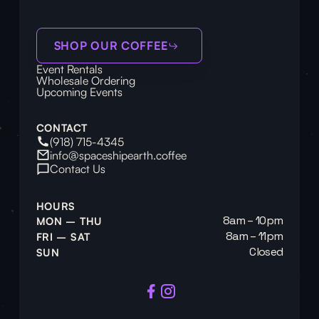
SHOP OUR COFFEE
Event Rentals
Wholesale Ordering
Upcoming Events
CONTACT
(918) 715-4345
info@spaceshipearth.coffee
Contact Us
HOURS
8am – 10pm
MON – THU
8am – 11pm
FRI – SAT
Closed
SUN