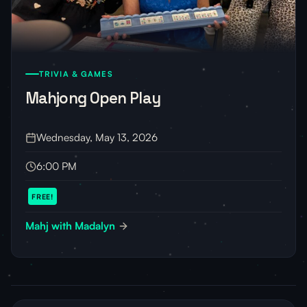
TRIVIA & GAMES
Mahjong Open Play
Wednesday, May 13, 2026
6:00 PM
FREE!
Mahj with Madalyn