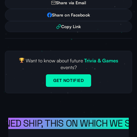
Share via Email
Share on Facebook
Copy Link
Want to know about future
Trivia & Games
events?
GET NOTIFIED
ONED SHIP, THIS ON WHICH WE SA