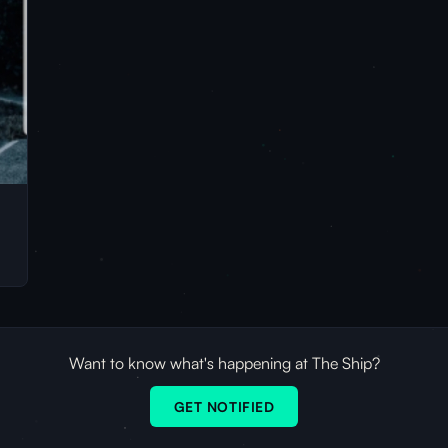
Want to know what's happening at The Ship?
GET NOTIFIED