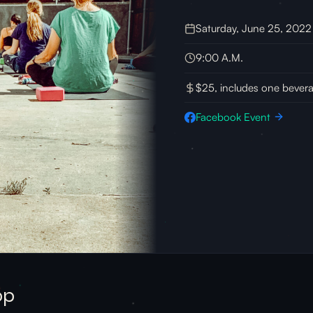
Saturday, June 25, 2022
9:00 A.M.
$25, includes one bever
Facebook Event
op