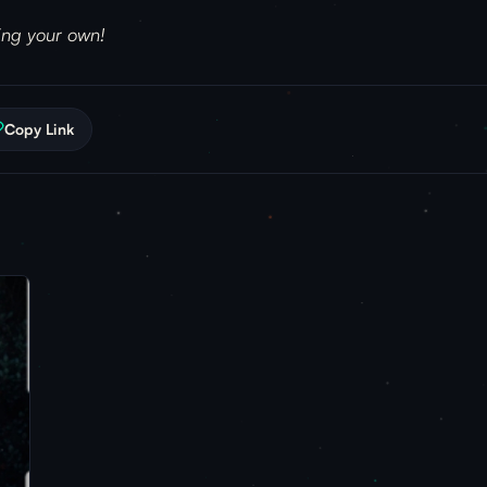
ring your own!
Copy Link