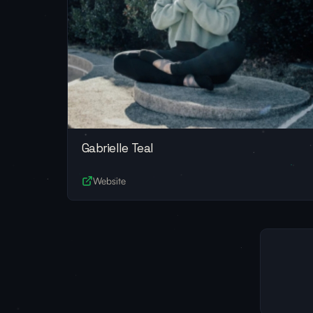
Gabrielle Teal
Website