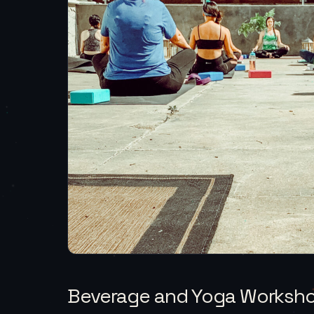
Beverage and Yoga Worksh