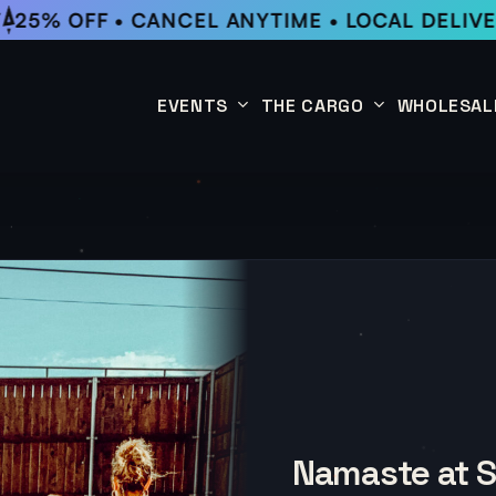
25% OFF • CANCEL ANYTIME • LOCAL DELIVER
EVENTS
THE CARGO
WHOLESAL
This Week
Coffee Subscription
Upcoming Events
Shop
Past Events
Namaste at 