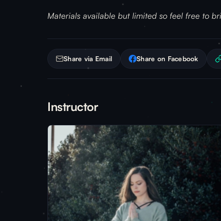
Materials available but limited so feel free to b
Share via Email
Share on Facebook
Instructor