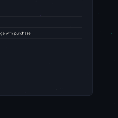
age with purchase