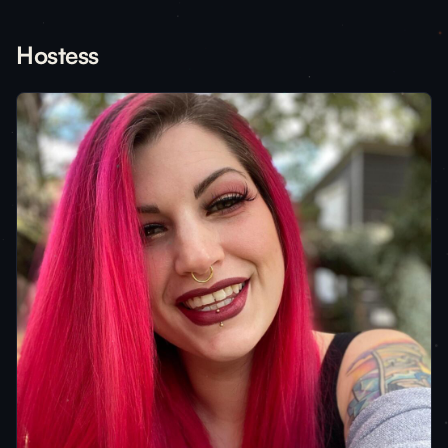
Hostess