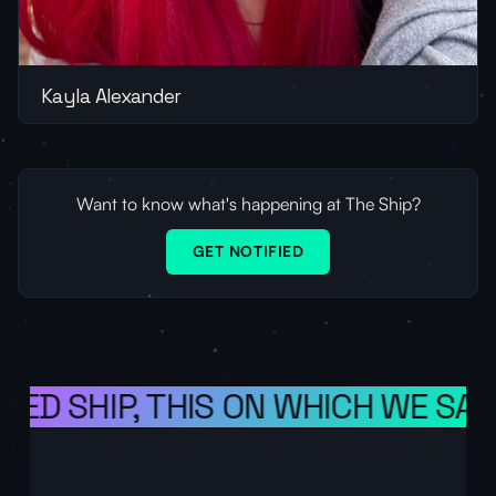
Kayla Alexander
Want to know what's happening at The Ship?
GET NOTIFIED
ED SHIP, THIS ON WHICH WE SAIL