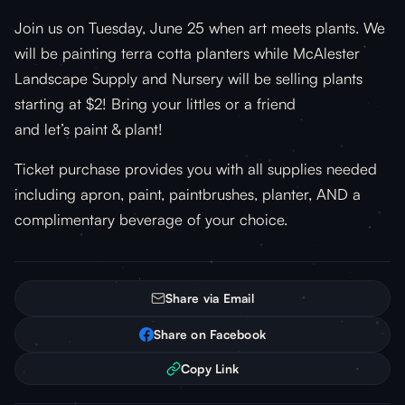
Join us on Tuesday, June 25 when art meets plants. We
will be painting terra cotta planters while McAlester
Landscape Supply and Nursery will be selling plants
starting at $2! Bring your littles or a friend
and let’s paint & plant!
Ticket purchase provides you with all supplies needed
including apron, paint, paintbrushes, planter, AND a
complimentary beverage of your choice.
Share via Email
Share on Facebook
Copy Link