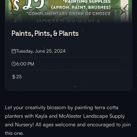
Paints, Pints, & Plants
Tuesday, June 25, 2024
6:00 PM
25
Let your creativity blossom by painting terra cotta
planters with Kayla and McAlester Landscape Supply
and Nursery! All ages welcome and encouraged to join
this one.