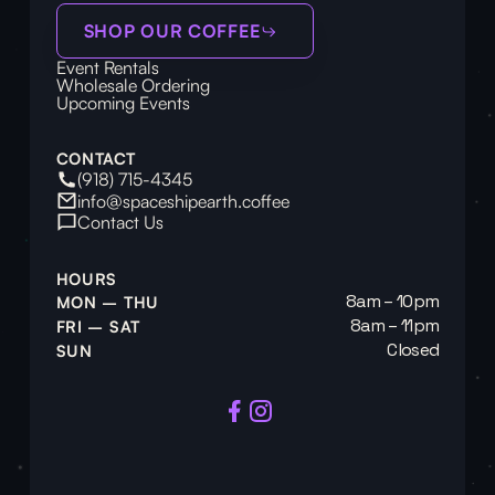
SHOP OUR COFFEE
Event Rentals
Wholesale Ordering
Upcoming Events
CONTACT
(918) 715-4345
info@spaceshipearth.coffee
Contact Us
HOURS
8am – 10pm
MON – THU
8am – 11pm
FRI – SAT
Closed
SUN