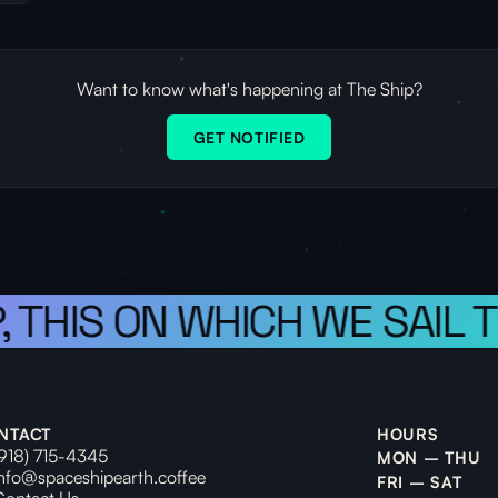
Want to know what's happening at The Ship?
GET NOTIFIED
 THIS ON WHICH WE SAIL T
NTACT
HOURS
(918) 715-4345
MON – THU
info@spaceshipearth.coffee
FRI – SAT