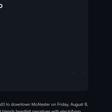
p
and!) to downtown McAlester on Friday, August 8,
blends heartfelt narratives with electrifying