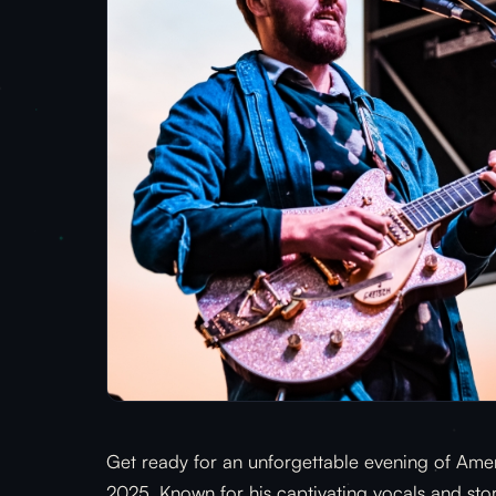
Get ready for an unforgettable evening of Ameri
2025. Known for his captivating vocals and story