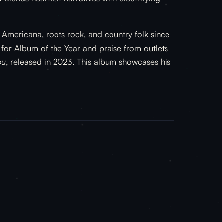
 Americana, roots rock, and country folk since
or Album of the Year and praise from outlets
ou
, released in 2023. This album showcases his