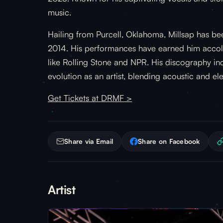
music.
Hailing from Purcell, Oklahoma, Millsap has be
2014. His performances have earned him accola
like Rolling Stone and NPR. His discography incl
evolution as an artist, blending acoustic and el
Get Tickets at DRMF >
Share via Email
Share on Facebook
Artist