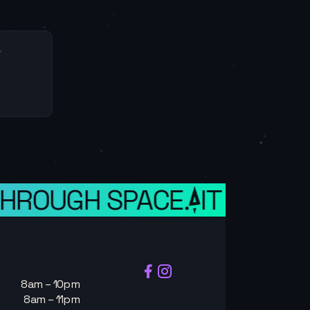
HROUGH SPACE.
IT IS A WE
8am – 10pm
8am – 11pm