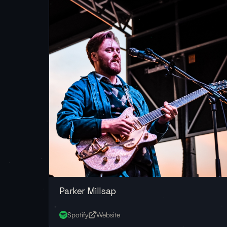
Parker Millsap
Spotify
Website