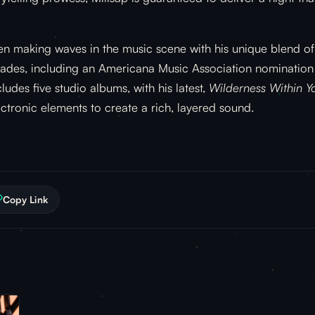
en making waves in the music scene with his unique blend of
des, including an Americana Music Association nomination f
udes five studio albums, with his latest,
Wilderness Within Y
ectronic elements to create a rich, layered sound.
Copy Link