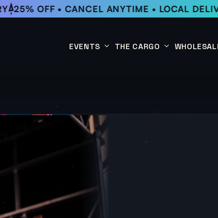
25% OFF • CANCEL ANYTIME • LOCAL DELIVE
EVENTS
THE CARGO
WHOLESAL
This Week
Coffee Subscription
Upcoming Events
Shop
Past Events