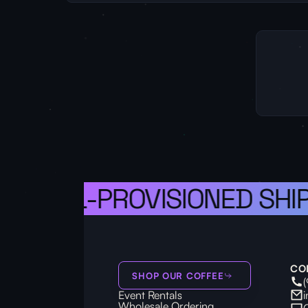
 A WELL-PROVISIONED SHIP,
CO
SHOP OUR COFFEE
Event Rentals
Wholesale Ordering