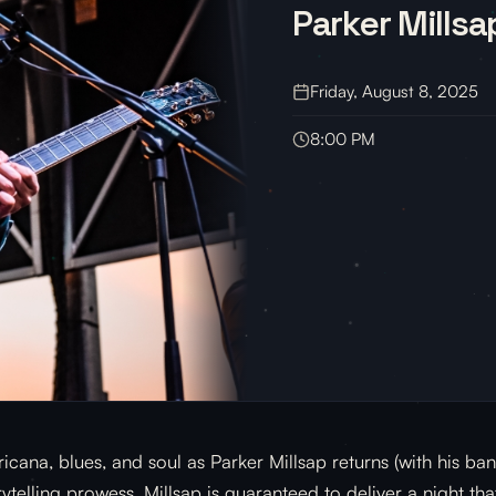
Parker Millsa
Friday, August 8, 2025
8:00 PM
cana, blues, and soul as Parker Millsap returns (with his b
telling prowess, Millsap is guaranteed to deliver a night that 