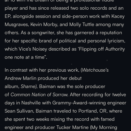
player and has since released two solo records and an
EP, alongside session and side-person work with Kacey
Musgraves, Kevin Morby, and Molly Tuttle among many
others. As a songwriter, she has garnered a reputation
for her specific brand of political and personal lyricism,
which Vice’s Noisey described as ‘Flipping off Authority
one note at a time”.
In contrast with her previous work, (
Watchouse
’s
Andrew Marlin produced her debut
album,
Shame),
Baiman was the sole producer
of
Common Nation of Sorrow.
After recording for twelve
days in Nashville with Grammy-Award-winning engineer
Sean Sullivan, Baiman traveled to Portland, OR, where
she spent two weeks mixing the record with famed
engineer and producer Tucker Martine (My Morning