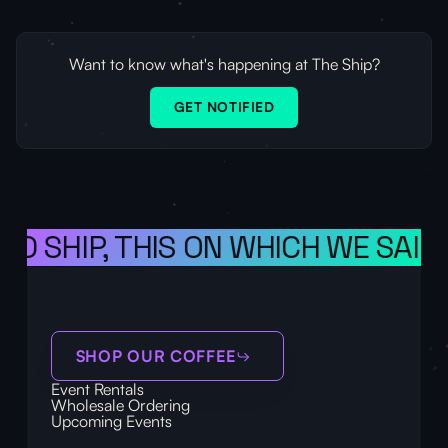
Want to know what's happening at The Ship?
GET NOTIFIED
 SHIP, THIS ON WHICH WE SAIL TH
SHOP OUR COFFEE
Event Rentals
Wholesale Ordering
Upcoming Events