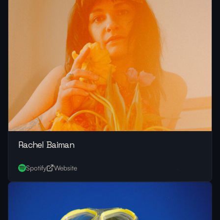
Rachel Baiman
Spotify
Website