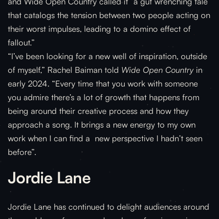
and Wide Open Country called it “a gut wrenching tale
that catalogs the tension between two people acting on
their worst impulses, leading to a domino effect of
fallout.”
“I’ve been looking for a new well of inspiration, outside
of myself,” Rachel Baiman told
Wide Open Country
in
early 2024. “Every time that you work with someone
you admire there’s a lot of growth that happens from
being around their creative process and how they
approach a song. It brings a new energy to my own
work when I can find a new perspective I hadn’t seen
before”.
Jordie Lane
Jordie Lane has continued to delight audiences around