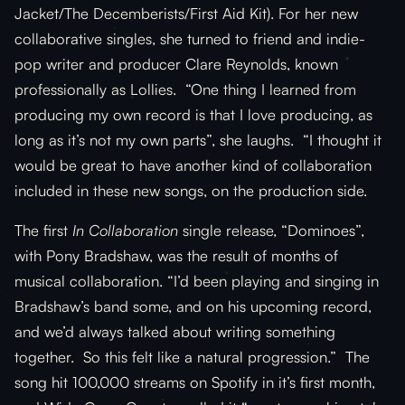
Jacket/The Decemberists/First Aid Kit). For her new
collaborative singles, she turned to friend and indie-
pop writer and producer Clare Reynolds, known
professionally as Lollies. “One thing I learned from
producing my own record is that I love producing, as
long as it’s not my own parts”, she laughs. “I thought it
would be great to have another kind of collaboration
included in these new songs, on the production side.
The first
In Collaboration
single release, “Dominoes”,
with Pony Bradshaw, was the result of months of
musical collaboration. “I’d been playing and singing in
Bradshaw’s band some, and on his upcoming record,
and we’d always talked about writing something
together. So this felt like a natural progression.” The
song hit 100,000 streams on Spotify in it’s first month,