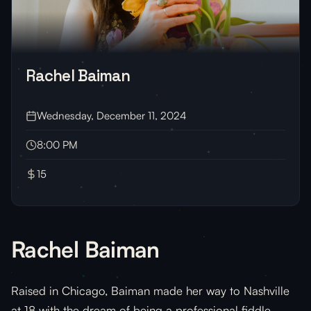
Rachel Baiman
Wednesday, December 11, 2024
8:00 PM
15
Rachel Baiman
Raised in Chicago, Baiman made her way to Nashville
at 18 with the dream of being a professional fiddle