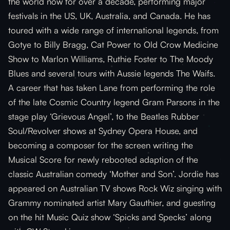
the world now for over a decade, performing major
festivals in the US, UK, Australia, and Canada. He has
toured with a wide range of international legends, from
Gotye to Billy Bragg, Cat Power to Old Crow Medicine
Show to Marlon Williams, Ruthie Foster to The Moody
Blues and several tours with Aussie legends The Waifs.
A career that has taken Lane from performing the role
of the late Cosmic Country legend Gram Parsons in the
stage play ‘Grievous Angel’, to the Beatles Rubber
Soul/Revolver shows at Sydney Opera House, and
becoming a composer for the screen writing the
Musical Score for newly rebooted adaption of the
classic Australian comedy ‘Mother and Son’. Jordie has
appeared on Australian TV shows Rock Wiz singing with
Grammy nominated artist Mary Gauthier, and guesting
on the hit Music Quiz show ‘Spicks and Specks’ along