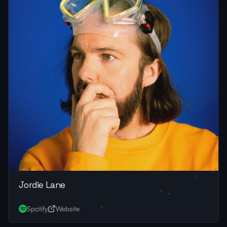
Jordie Lane
Spotify
Website