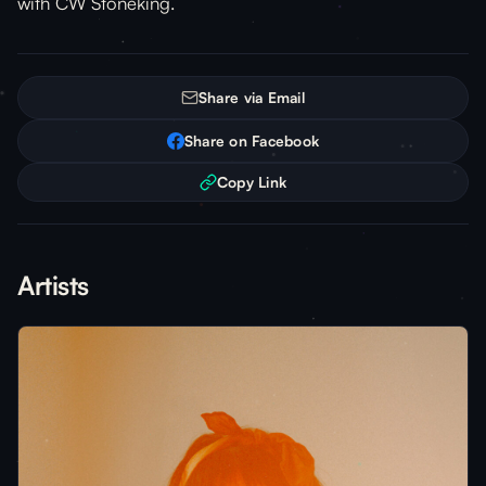
with CW Stoneking.
Share via Email
Share on Facebook
Copy Link
Artists